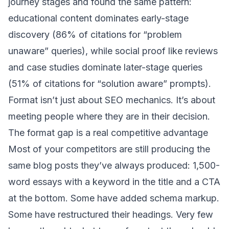
journey stages and found the same pattern:
educational content dominates early-stage
discovery (86% of citations for “problem
unaware” queries), while social proof like reviews
and case studies dominate later-stage queries
(51% of citations for “solution aware” prompts).
Format isn’t just about SEO mechanics. It’s about
meeting people where they are in their decision.
The format gap is a real competitive advantage
Most of your competitors are still producing the
same blog posts they’ve always produced: 1,500-
word essays with a keyword in the title and a CTA
at the bottom. Some have added schema markup.
Some have restructured their headings. Very few