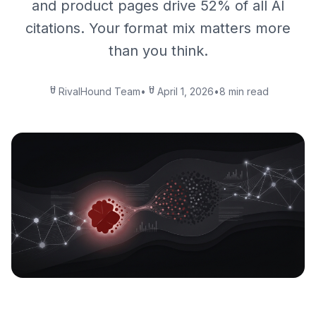
and product pages drive 52% of all AI
citations. Your format mix matters more
than you think.
RivalHound Team
•
April 1, 2026
•
8 min read