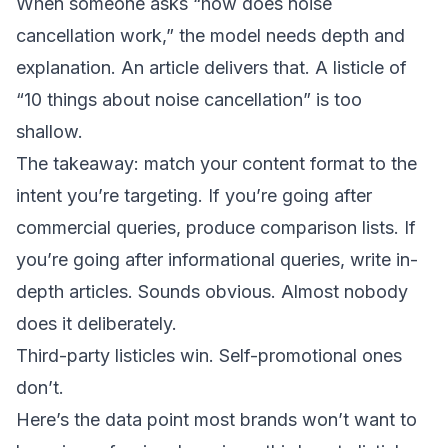
When someone asks “how does noise
cancellation work,” the model needs depth and
explanation. An article delivers that. A listicle of
“10 things about noise cancellation” is too
shallow.
The takeaway: match your content format to the
intent you’re targeting. If you’re going after
commercial queries, produce comparison lists. If
you’re going after informational queries, write in-
depth articles. Sounds obvious. Almost nobody
does it deliberately.
Third-party listicles win. Self-promotional ones
don’t.
Here’s the data point most brands won’t want to