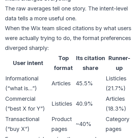
The raw averages tell one story. The intent-level
data tells a more useful one.
When the Wix team sliced citations by what users
were actually trying to do, the format preferences
diverged sharply:
Top
Its citation
Runner-
User intent
format
share
up
Informational
Listicles
Articles
45.5%
(“what is…”)
(21.7%)
Commercial
Articles
Listicles
40.9%
(“best X for Y”)
(18.3%)
Transactional
Product
Category
~40%
(“buy X”)
pages
pages