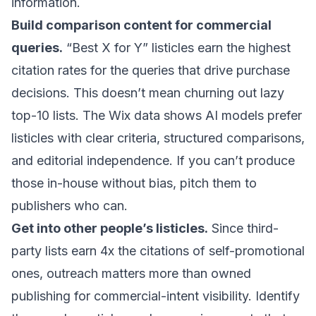
information.
Build comparison content for commercial
queries.
“Best X for Y” listicles earn the highest
citation rates for the queries that drive purchase
decisions. This doesn’t mean churning out lazy
top-10 lists. The Wix data shows AI models prefer
listicles with clear criteria, structured comparisons,
and editorial independence. If you can’t produce
those in-house without bias, pitch them to
publishers who can.
Get into other people’s listicles.
Since third-
party lists earn 4x the citations of self-promotional
ones, outreach matters more than owned
publishing for commercial-intent visibility. Identify