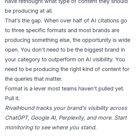
have rethought what type of content they should
be producing at all.
That’s the gap. When over half of AI citations go
to three specific formats and most brands are
producing something else, the opportunity is wide
open. You don’t need to be the biggest brand in
your category to
outperform on AI visibility
. You
need to be producing the right kind of content for
the queries that matter.
Format is a lever most teams haven’t pulled yet.
Pull it.
RivalHound tracks your brand’s visibility across
ChatGPT, Google AI, Perplexity, and more.
Start
monitoring
to see where you stand.