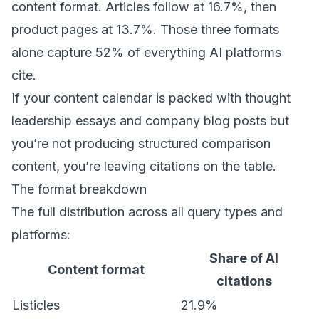
content format. Articles follow at 16.7%, then
product pages at 13.7%. Those three formats
alone capture 52% of everything AI platforms
cite.
If your content calendar is packed with thought
leadership essays and company blog posts but
you’re not producing structured comparison
content, you’re leaving citations on the table.
The format breakdown
The full distribution across all query types and
platforms:
Share of AI
Content format
citations
Listicles
21.9%