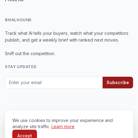
RIVALHOUND
Track what AI tells your buyers, watch what your competitors
publish, and get a weekly brief with ranked next moves.
Sniff out the competition.
STAY UPDATED
Subscribe
We use cookies to improve your experience and
© 2026
RivalHound
. All rights reserved.
analyze site traffic.
Learn more
Privacy Policy
•
Terms of Service
•
Cookie Policy
Accept