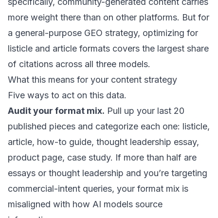
specifically, community-generated content carries
more weight there than on other platforms. But for
a general-purpose GEO strategy, optimizing for
listicle and article formats covers the largest share
of citations across all three models.
What this means for your content strategy
Five ways to act on this data.
Audit your format mix.
Pull up your last 20
published pieces and categorize each one: listicle,
article, how-to guide, thought leadership essay,
product page, case study. If more than half are
essays or thought leadership and you’re targeting
commercial-intent queries, your format mix is
misaligned with how AI models source