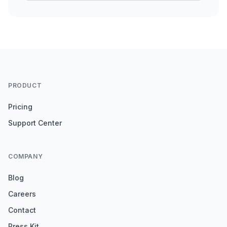
PRODUCT
Pricing
Support Center
COMPANY
Blog
Careers
Contact
Press Kit