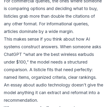
For commercial queries, the ones where someone
is comparing options and deciding what to buy,
listicles grab more than double the citations of
any other format. For informational queries,
articles dominate by a wide margin.
This makes sense if you think about how AI
systems construct answers. When someone asks
ChatGPT “what are the best wireless earbuds
under $100,” the model needs a structured
comparison. A listicle fits that need perfectly:
named items, organized criteria, clear rankings.
An essay about audio technology doesn’t give the
model anything it can extract and reformat into a
recommendation.