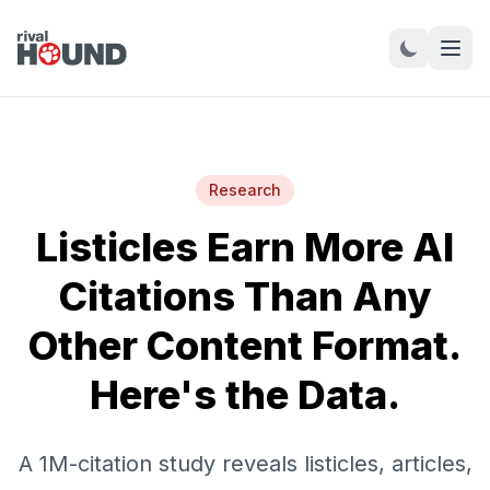
Research
Listicles Earn More AI
Citations Than Any
Other Content Format.
Here's the Data.
A 1M-citation study reveals listicles, articles,