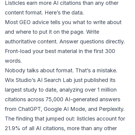
Listicles earn more AI citations than any other
content format. Here’s the data.
Most GEO advice tells you what to write about
and where to put it on the page. Write
authoritative content. Answer questions directly.
Front-load your best material in the first 300
words
.
Nobody talks about format. That’s a mistake.
Wix Studio’s AI Search Lab just published its
largest study to date, analyzing
over 1 million
citations across 75,000 AI-generated answers
from ChatGPT, Google AI Mode, and Perplexity.
The finding that jumped out: listicles account for
21.9% of all AI citations, more than any other