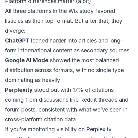
Platform differences matter (a bit)
All three platforms in the Wix study favored
listicles as their top format. But after that, they
diverge:
ChatGPT
leaned harder into articles and long-
form informational content as secondary sources
Google AI Mode
showed the most balanced
distribution across formats, with no single type
dominating as heavily
Perplexity
stood out with 17% of citations
coming from discussions like Reddit threads and
forum posts,
consistent with what we’ve seen in
cross-platform citation data
If you’re monitoring visibility on Perplexity