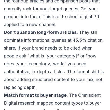
the roundup articles and comparison posts that
currently rank for your target queries. Get your
product into them. This is old-school digital PR
applied to a new channel.
Don’t abandon long-form articles.
They still
dominate informational queries at 45.5% citation
share. If your brand needs to be cited when
people ask “what is [your category]” or “how
does [your technology] work,” you need
authoritative, in-depth articles. The format shift is
about adding structured content to your mix, not
replacing depth.
Match format to buyer stage.
The Omniscient
Digital research mapped content types to buyer