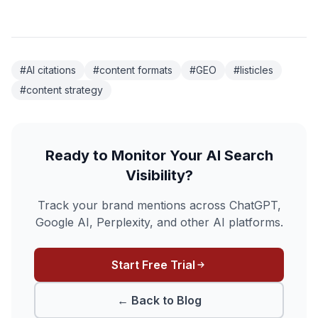
#AI citations
#content formats
#GEO
#listicles
#content strategy
Ready to Monitor Your AI Search
Visibility?
Track your brand mentions across ChatGPT,
Google AI, Perplexity, and other AI platforms.
Start Free Trial
← Back to Blog