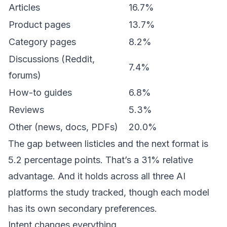
Articles
16.7%
Product pages
13.7%
Category pages
8.2%
Discussions (Reddit,
7.4%
forums)
How-to guides
6.8%
Reviews
5.3%
Other (news, docs, PDFs)
20.0%
The gap between listicles and the next format is
5.2 percentage points. That’s a 31% relative
advantage. And it holds across all three AI
platforms the study tracked, though each model
has its own secondary preferences.
Intent changes everything