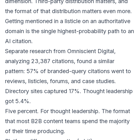
dimension. Third-party distribution matters, and
the format of that distribution matters even more.
Getting mentioned in a listicle on an authoritative
domain is the single highest-probability path to an
AI citation.
Separate research from
Omniscient Digital
,
analyzing 23,387 citations, found a similar
pattern: 57% of branded-query citations went to
reviews, listicles, forums, and case studies.
Directory sites captured 17%. Thought leadership
got 5.4%.
Five percent. For thought leadership. The format
that most B2B content teams spend the majority
of their time producing.