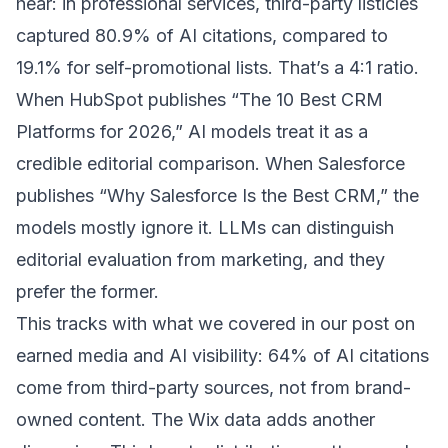
hear: in professional services, third-party listicles
captured 80.9% of AI citations, compared to
19.1% for self-promotional lists. That’s a 4:1 ratio.
When HubSpot publishes “The 10 Best CRM
Platforms for 2026,” AI models treat it as a
credible editorial comparison. When Salesforce
publishes “Why Salesforce Is the Best CRM,” the
models mostly ignore it. LLMs can distinguish
editorial evaluation from marketing, and they
prefer the former.
This tracks with what we covered in our post on
earned media and AI visibility
: 64% of AI citations
come from third-party sources, not from brand-
owned content. The Wix data adds another