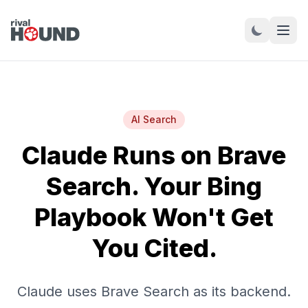
AI Search
Claude Runs on Brave
Search. Your Bing
Playbook Won't Get
You Cited.
Claude uses Brave Search as its backend.