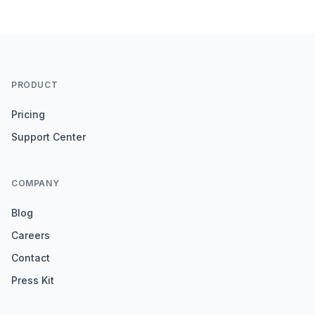
PRODUCT
Pricing
Support Center
COMPANY
Blog
Careers
Contact
Press Kit