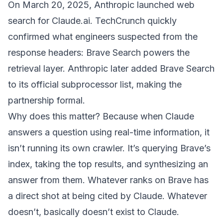
On March 20, 2025, Anthropic launched web
search for Claude.ai.
TechCrunch quickly
confirmed
what engineers suspected from the
response headers: Brave Search powers the
retrieval layer. Anthropic later
added Brave Search
to its official subprocessor list
, making the
partnership formal.
Why does this matter? Because when Claude
answers a question using real-time information, it
isn’t running its own crawler. It’s querying Brave’s
index, taking the top results, and synthesizing an
answer from them. Whatever ranks on Brave has
a direct shot at being cited by Claude. Whatever
doesn’t, basically doesn’t exist to Claude.