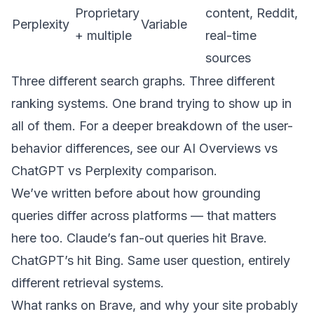
Proprietary
content, Reddit,
Perplexity
Variable
+ multiple
real-time
sources
Three different search graphs. Three different
ranking systems. One brand trying to show up in
all of them. For a deeper breakdown of the user-
behavior differences, see our
AI Overviews vs
ChatGPT vs Perplexity comparison
.
We’ve
written before about how grounding
queries differ across platforms
— that matters
here too. Claude’s fan-out queries hit Brave.
ChatGPT’s hit Bing. Same user question, entirely
different retrieval systems.
What ranks on Brave, and why your site probably