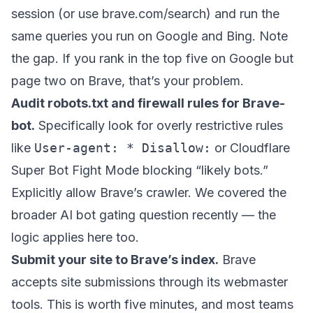
session (or use brave.com/search) and run the
same queries you run on Google and Bing. Note
the gap. If you rank in the top five on Google but
page two on Brave, that’s your problem.
Audit robots.txt and firewall rules for Brave-
bot.
Specifically look for overly restrictive rules
like
User-agent: * Disallow:
or Cloudflare
Super Bot Fight Mode blocking “likely bots.”
Explicitly allow Brave’s crawler. We covered the
broader
AI bot gating question
recently — the
logic applies here too.
Submit your site to Brave’s index.
Brave
accepts site submissions through its webmaster
tools. This is worth five minutes, and most teams