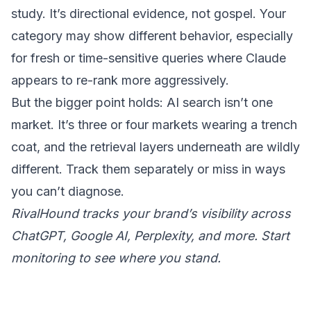
study. It’s directional evidence, not gospel. Your
category may show different behavior, especially
for fresh or time-sensitive queries where Claude
appears to re-rank more aggressively.
But the bigger point holds: AI search isn’t one
market. It’s three or four markets wearing a trench
coat, and the retrieval layers underneath are wildly
different. Track them separately or miss in ways
you can’t diagnose.
RivalHound tracks your brand’s visibility across
ChatGPT, Google AI, Perplexity, and more.
Start
monitoring
to see where you stand.