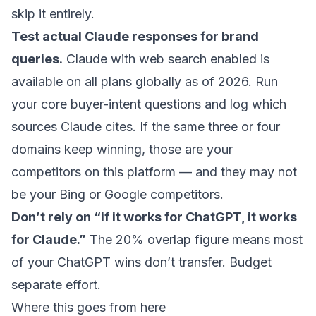
skip it entirely.
Test actual Claude responses for brand
queries.
Claude with web search enabled is
available on all plans globally as of 2026. Run
your core buyer-intent questions and log which
sources Claude cites. If the same three or four
domains keep winning, those are your
competitors on this platform — and they may not
be your Bing or Google competitors.
Don’t rely on “if it works for ChatGPT, it works
for Claude.”
The 20% overlap figure means most
of your ChatGPT wins don’t transfer. Budget
separate effort.
Where this goes from here