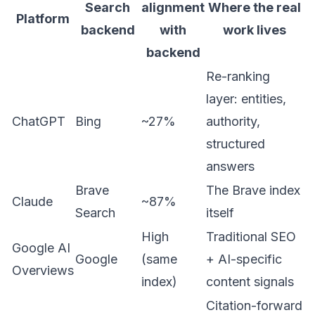
Search
alignment
Where the real
Platform
backend
with
work lives
backend
Re-ranking
layer: entities,
ChatGPT
Bing
~27%
authority,
structured
answers
Brave
The Brave index
Claude
~87%
Search
itself
High
Traditional SEO
Google AI
Google
(same
+ AI-specific
Overviews
index)
content signals
Citation-forward