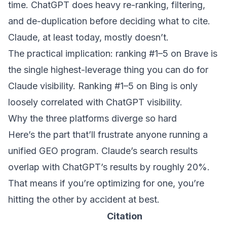
time. ChatGPT does heavy re-ranking, filtering,
and de-duplication before deciding what to cite.
Claude, at least today, mostly doesn’t.
The practical implication: ranking #1–5 on Brave is
the single highest-leverage thing you can do for
Claude visibility. Ranking #1–5 on Bing is only
loosely correlated with ChatGPT visibility.
Why the three platforms diverge so hard
Here’s the part that’ll frustrate anyone running a
unified GEO program. Claude’s search results
overlap with ChatGPT’s results by roughly 20%.
That means if you’re optimizing for one, you’re
hitting the other by accident at best.
Citation