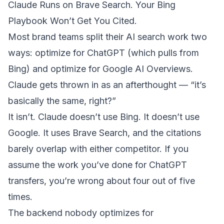
Claude Runs on Brave Search. Your Bing
Playbook Won’t Get You Cited.
Most brand teams split their AI search work two
ways: optimize for ChatGPT (which pulls from
Bing) and optimize for Google AI Overviews.
Claude gets thrown in as an afterthought — “it’s
basically the same, right?”
It isn’t. Claude doesn’t use Bing. It doesn’t use
Google. It uses Brave Search, and the citations
barely overlap with either competitor. If you
assume the work you’ve done for ChatGPT
transfers, you’re wrong about four out of five
times.
The backend nobody optimizes for