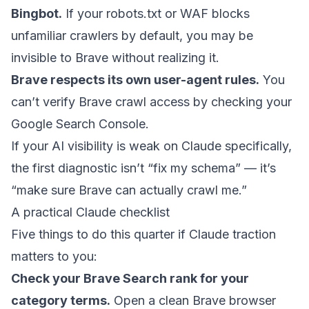
Bingbot.
If your robots.txt or WAF blocks
unfamiliar crawlers by default, you may be
invisible to Brave without realizing it.
Brave respects its own user-agent rules.
You
can’t verify Brave crawl access by checking your
Google Search Console.
If your AI visibility is weak on Claude specifically,
the first diagnostic isn’t “fix my schema” — it’s
“make sure Brave can actually crawl me.”
A practical Claude checklist
Five things to do this quarter if Claude traction
matters to you:
Check your Brave Search rank for your
category terms.
Open a clean Brave browser