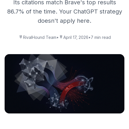
Its citations match Brave's top results
86.7% of the time. Your ChatGPT strategy
doesn't apply here.
RivalHound Team
•
April 17, 2026
•
7 min read