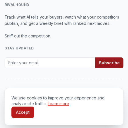
RIVALHOUND
Track what AI tells your buyers, watch what your competitors
publish, and get a weekly brief with ranked next moves.
Sniff out the competition.
STAY UPDATED
Subscribe
We use cookies to improve your experience and
© 2026
RivalHound
. All rights reserved.
analyze site traffic.
Learn more
Privacy Policy
•
Terms of Service
•
Cookie Policy
Accept