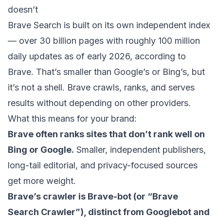
doesn’t
Brave Search is built on its own independent index
—
over 30 billion pages with roughly 100 million
daily updates
as of early 2026, according to
Brave. That’s smaller than Google’s or Bing’s, but
it’s not a shell. Brave crawls, ranks, and serves
results without depending on other providers.
What this means for your brand:
Brave often ranks sites that don’t rank well on
Bing or Google.
Smaller, independent publishers,
long-tail editorial, and privacy-focused sources
get more weight.
Brave’s crawler is Brave-bot (or “Brave
Search Crawler”), distinct from Googlebot and