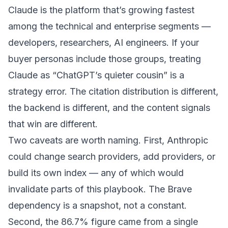
Claude is the platform that’s growing fastest
among the technical and enterprise segments —
developers, researchers, AI engineers. If your
buyer personas include those groups, treating
Claude as “ChatGPT’s quieter cousin” is a
strategy error. The citation distribution is different,
the backend is different, and the content signals
that win are different.
Two caveats are worth naming. First, Anthropic
could change search providers, add providers, or
build its own index — any of which would
invalidate parts of this playbook. The Brave
dependency is a snapshot, not a constant.
Second, the 86.7% figure came from a single