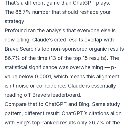
That’s a different game than ChatGPT plays.
The 86.7% number that should reshape your
strategy
Profound ran the analysis
that everyone else is
now citing: Claude’s cited results overlap with
Brave Search’s top non-sponsored organic results
86.7% of the time (13 of the top 15 results). The
statistical significance was overwhelming — p-
value below 0.0001, which means this alignment
isn’t noise or coincidence. Claude is essentially
reading off Brave’s leaderboard.
Compare that to ChatGPT and Bing. Same study
pattern, different result: ChatGPT’s citations align
with Bing’s top-ranked results only 26.7% of the