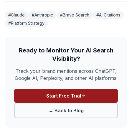
#Claude
#Anthropic
#Brave Search
#AI Citations
#Platform Strategy
Ready to Monitor Your AI Search
Visibility?
Track your brand mentions across ChatGPT,
Google AI, Perplexity, and other AI platforms.
Start Free Trial
← Back to Blog