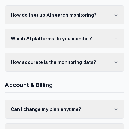
How do I set up AI search monitoring?
Which AI platforms do you monitor?
How accurate is the monitoring data?
Account & Billing
Can I change my plan anytime?