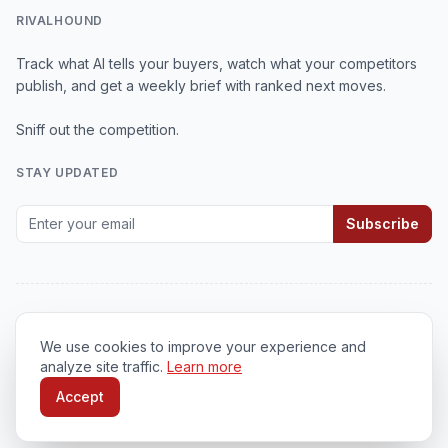
RIVALHOUND
Track what AI tells your buyers, watch what your competitors
publish, and get a weekly brief with ranked next moves.
Sniff out the competition.
STAY UPDATED
Subscribe
We use cookies to improve your experience and
© 2026
RivalHound
. All rights reserved.
analyze site traffic.
Learn more
Privacy Policy
•
Terms of Service
•
Cookie Policy
Accept