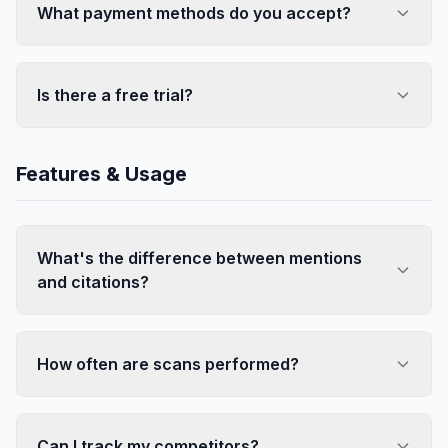
What payment methods do you accept?
Is there a free trial?
Features & Usage
What's the difference between mentions
and citations?
How often are scans performed?
Can I track my competitors?