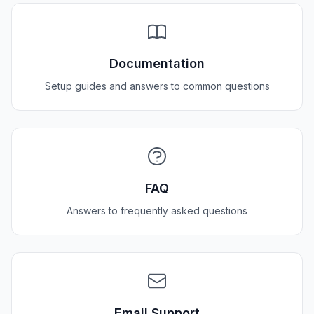
Documentation
Setup guides and answers to common questions
FAQ
Answers to frequently asked questions
Email Support