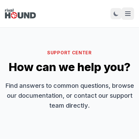
SUPPORT CENTER
How can we help you?
Find answers to common questions, browse
our documentation, or contact our support
team directly.