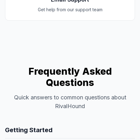
Get help from our support team
Frequently Asked
Questions
Quick answers to common questions about
RivalHound
Getting Started