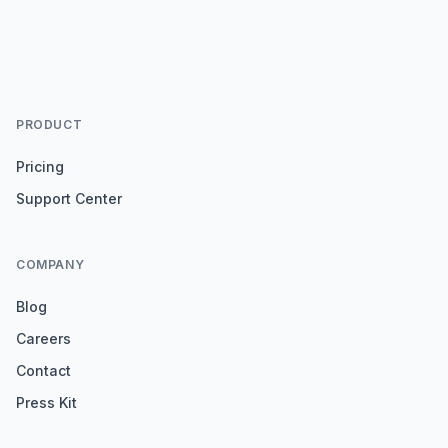
PRODUCT
Pricing
Support Center
COMPANY
Blog
Careers
Contact
Press Kit