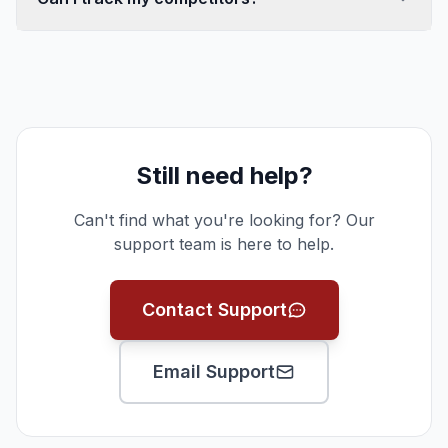
Still need help?
Can't find what you're looking for? Our
support team is here to help.
Contact Support
Email Support