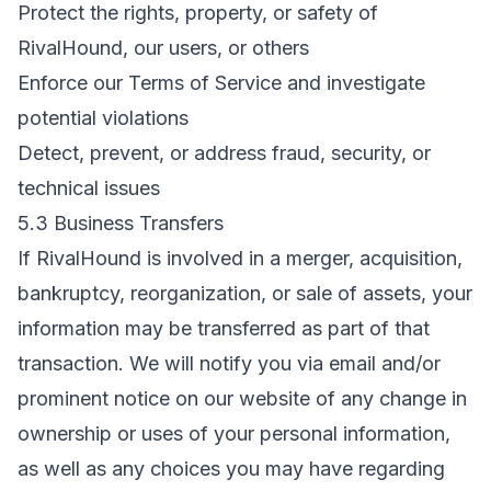
Protect the rights, property, or safety of
RivalHound, our users, or others
Enforce our Terms of Service and investigate
potential violations
Detect, prevent, or address fraud, security, or
technical issues
5.3 Business Transfers
If RivalHound is involved in a merger, acquisition,
bankruptcy, reorganization, or sale of assets, your
information may be transferred as part of that
transaction. We will notify you via email and/or
prominent notice on our website of any change in
ownership or uses of your personal information,
as well as any choices you may have regarding