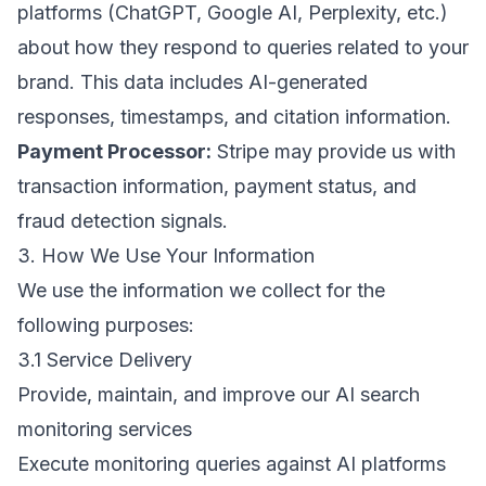
platforms (ChatGPT, Google AI, Perplexity, etc.)
about how they respond to queries related to your
brand. This data includes AI-generated
responses, timestamps, and citation information.
Payment Processor:
Stripe may provide us with
transaction information, payment status, and
fraud detection signals.
3. How We Use Your Information
We use the information we collect for the
following purposes:
3.1 Service Delivery
Provide, maintain, and improve our AI search
monitoring services
Execute monitoring queries against AI platforms