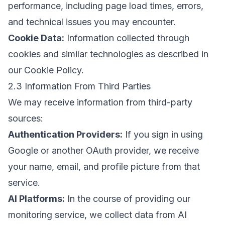
performance, including page load times, errors,
and technical issues you may encounter.
Cookie Data:
Information collected through
cookies and similar technologies as described in
our
Cookie Policy
.
2.3 Information From Third Parties
We may receive information from third-party
sources:
Authentication Providers:
If you sign in using
Google or another OAuth provider, we receive
your name, email, and profile picture from that
service.
AI Platforms:
In the course of providing our
monitoring service, we collect data from AI