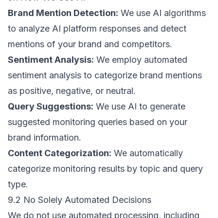
Brand Mention Detection:
We use AI algorithms
to analyze AI platform responses and detect
mentions of your brand and competitors.
Sentiment Analysis:
We employ automated
sentiment analysis to categorize brand mentions
as positive, negative, or neutral.
Query Suggestions:
We use AI to generate
suggested monitoring queries based on your
brand information.
Content Categorization:
We automatically
categorize monitoring results by topic and query
type.
9.2 No Solely Automated Decisions
We do not use automated processing, including