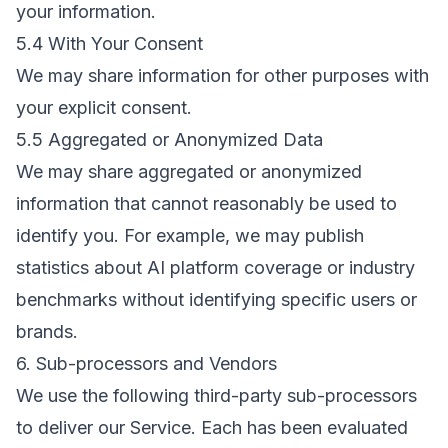
your information.
5.4 With Your Consent
We may share information for other purposes with
your explicit consent.
5.5 Aggregated or Anonymized Data
We may share aggregated or anonymized
information that cannot reasonably be used to
identify you. For example, we may publish
statistics about AI platform coverage or industry
benchmarks without identifying specific users or
brands.
6. Sub-processors and Vendors
We use the following third-party sub-processors
to deliver our Service. Each has been evaluated