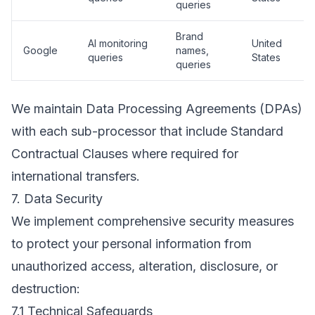
queries
Brand
AI monitoring
United
Google
names,
queries
States
queries
We maintain Data Processing Agreements (DPAs)
with each sub-processor that include Standard
Contractual Clauses where required for
international transfers.
7. Data Security
We implement comprehensive security measures
to protect your personal information from
unauthorized access, alteration, disclosure, or
destruction:
7.1 Technical Safeguards