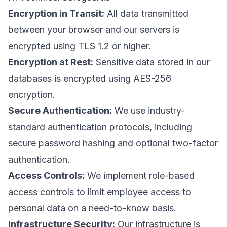
Encryption in Transit:
All data transmitted
between your browser and our servers is
encrypted using TLS 1.2 or higher.
Encryption at Rest:
Sensitive data stored in our
databases is encrypted using AES-256
encryption.
Secure Authentication:
We use industry-
standard authentication protocols, including
secure password hashing and optional two-factor
authentication.
Access Controls:
We implement role-based
access controls to limit employee access to
personal data on a need-to-know basis.
Infrastructure Security:
Our infrastructure is