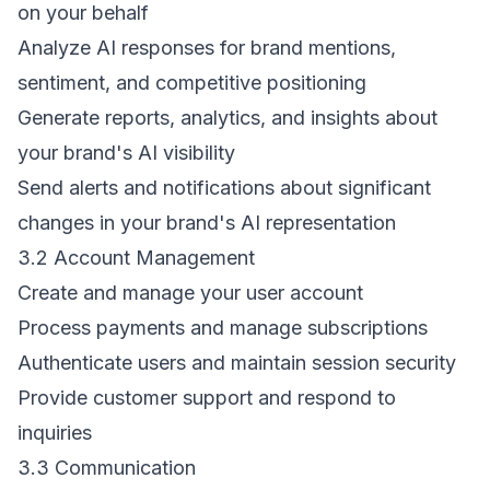
on your behalf
Analyze AI responses for brand mentions,
sentiment, and competitive positioning
Generate reports, analytics, and insights about
your brand's AI visibility
Send alerts and notifications about significant
changes in your brand's AI representation
3.2 Account Management
Create and manage your user account
Process payments and manage subscriptions
Authenticate users and maintain session security
Provide customer support and respond to
inquiries
3.3 Communication