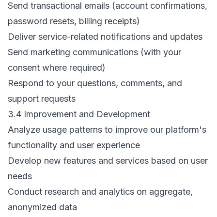
Send transactional emails (account confirmations,
password resets, billing receipts)
Deliver service-related notifications and updates
Send marketing communications (with your
consent where required)
Respond to your questions, comments, and
support requests
3.4 Improvement and Development
Analyze usage patterns to improve our platform's
functionality and user experience
Develop new features and services based on user
needs
Conduct research and analytics on aggregate,
anonymized data