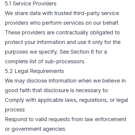
5.1 Service Providers
We share data with trusted third-party service
providers who perform services on our behalf.
These providers are contractually obligated to
protect your information and use it only for the
purposes we specify. See Section 6 for a
complete list of sub-processors.
5.2 Legal Requirements
We may disclose information when we believe in
good faith that disclosure is necessary to:
Comply with applicable laws, regulations, or legal
process
Respond to valid requests from law enforcement
or government agencies