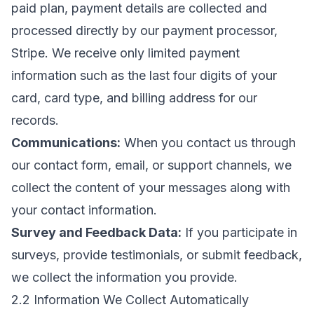
paid plan, payment details are collected and
processed directly by our payment processor,
Stripe. We receive only limited payment
information such as the last four digits of your
card, card type, and billing address for our
records.
Communications:
When you contact us through
our contact form, email, or support channels, we
collect the content of your messages along with
your contact information.
Survey and Feedback Data:
If you participate in
surveys, provide testimonials, or submit feedback,
we collect the information you provide.
2.2 Information We Collect Automatically