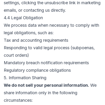
settings, clicking the unsubscribe link in marketing
emails, or contacting us directly.
4.4 Legal Obligation
We process data when necessary to comply with
legal obligations, such as:
Tax and accounting requirements
Responding to valid legal process (subpoenas,
court orders)
Mandatory breach notification requirements
Regulatory compliance obligations
5. Information Sharing
We do not sell your personal information.
We
share information only in the following
circumstances: