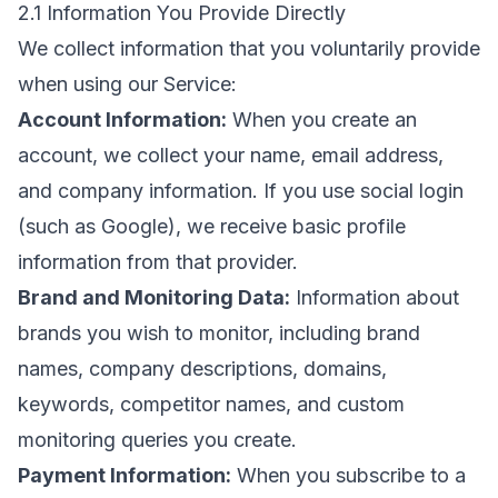
2.1 Information You Provide Directly
We collect information that you voluntarily provide
when using our Service:
Account Information:
When you create an
account, we collect your name, email address,
and company information. If you use social login
(such as Google), we receive basic profile
information from that provider.
Brand and Monitoring Data:
Information about
brands you wish to monitor, including brand
names, company descriptions, domains,
keywords, competitor names, and custom
monitoring queries you create.
Payment Information:
When you subscribe to a