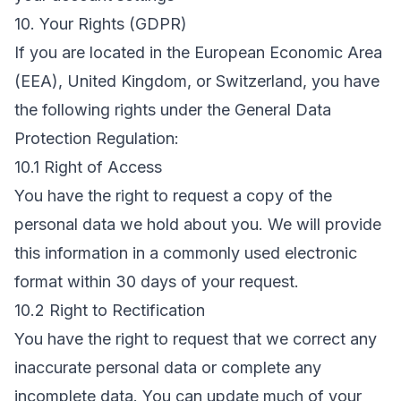
10. Your Rights (GDPR)
If you are located in the European Economic Area
(EEA), United Kingdom, or Switzerland, you have
the following rights under the General Data
Protection Regulation:
10.1 Right of Access
You have the right to request a copy of the
personal data we hold about you. We will provide
this information in a commonly used electronic
format within 30 days of your request.
10.2 Right to Rectification
You have the right to request that we correct any
inaccurate personal data or complete any
incomplete data. You can update much of your