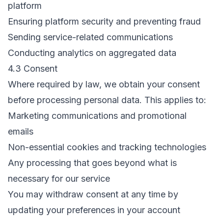
platform
Ensuring platform security and preventing fraud
Sending service-related communications
Conducting analytics on aggregated data
4.3 Consent
Where required by law, we obtain your consent
before processing personal data. This applies to:
Marketing communications and promotional
emails
Non-essential cookies and tracking technologies
Any processing that goes beyond what is
necessary for our service
You may withdraw consent at any time by
updating your preferences in your account