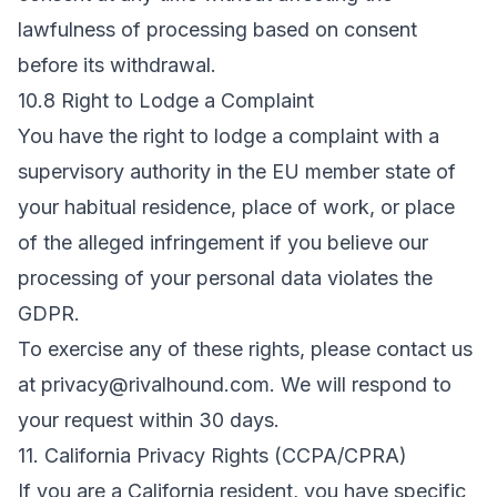
lawfulness of processing based on consent
before its withdrawal.
10.8 Right to Lodge a Complaint
You have the right to lodge a complaint with a
supervisory authority in the EU member state of
your habitual residence, place of work, or place
of the alleged infringement if you believe our
processing of your personal data violates the
GDPR.
To exercise any of these rights, please contact us
at
privacy@rivalhound.com
. We will respond to
your request within 30 days.
11. California Privacy Rights (CCPA/CPRA)
If you are a California resident, you have specific