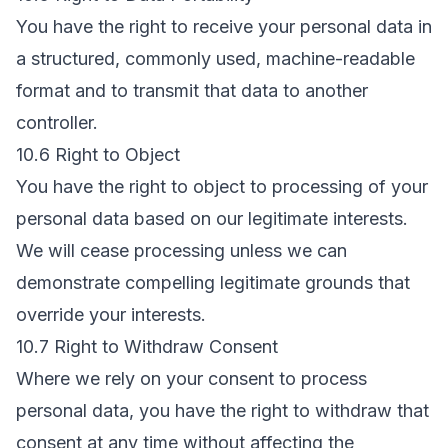
You have the right to receive your personal data in
a structured, commonly used, machine-readable
format and to transmit that data to another
controller.
10.6 Right to Object
You have the right to object to processing of your
personal data based on our legitimate interests.
We will cease processing unless we can
demonstrate compelling legitimate grounds that
override your interests.
10.7 Right to Withdraw Consent
Where we rely on your consent to process
personal data, you have the right to withdraw that
consent at any time without affecting the