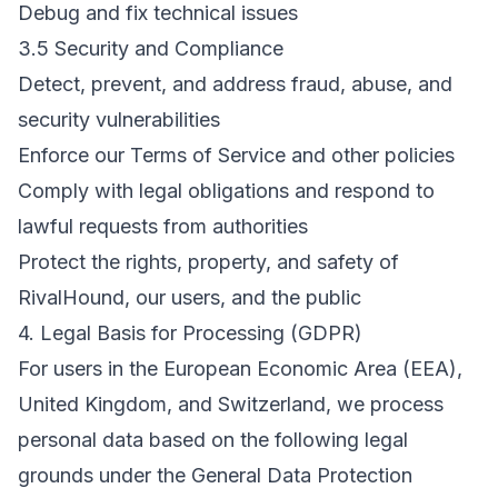
Debug and fix technical issues
3.5 Security and Compliance
Detect, prevent, and address fraud, abuse, and
security vulnerabilities
Enforce our Terms of Service and other policies
Comply with legal obligations and respond to
lawful requests from authorities
Protect the rights, property, and safety of
RivalHound, our users, and the public
4. Legal Basis for Processing (GDPR)
For users in the European Economic Area (EEA),
United Kingdom, and Switzerland, we process
personal data based on the following legal
grounds under the General Data Protection