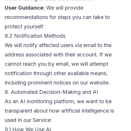
User Guidance:
We will provide
recommendations for steps you can take to
protect yourself.
8.2 Notification Methods
We will notify affected users via email to the
address associated with their account. If we
cannot reach you by email, we will attempt
notification through other available means,
including prominent notices on our website.
9. Automated Decision-Making and AI
As an AI monitoring platform, we want to be
transparent about how artificial intelligence is
used in our Service:
9.1 How We Use AI