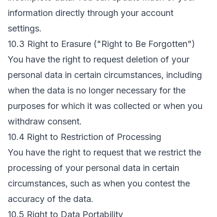
information directly through your account
settings.
10.3 Right to Erasure ("Right to Be Forgotten")
You have the right to request deletion of your
personal data in certain circumstances, including
when the data is no longer necessary for the
purposes for which it was collected or when you
withdraw consent.
10.4 Right to Restriction of Processing
You have the right to request that we restrict the
processing of your personal data in certain
circumstances, such as when you contest the
accuracy of the data.
10.5 Right to Data Portability