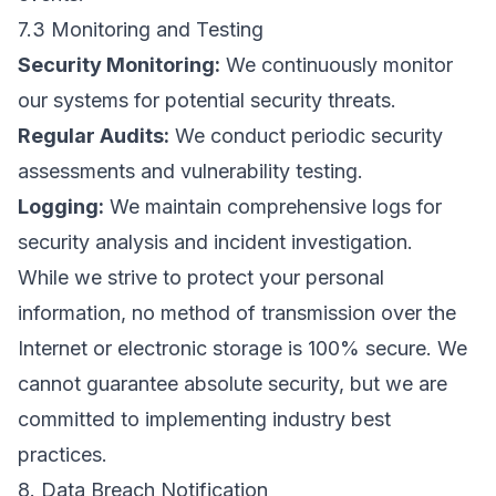
7.3 Monitoring and Testing
Security Monitoring:
We continuously monitor
our systems for potential security threats.
Regular Audits:
We conduct periodic security
assessments and vulnerability testing.
Logging:
We maintain comprehensive logs for
security analysis and incident investigation.
While we strive to protect your personal
information, no method of transmission over the
Internet or electronic storage is 100% secure. We
cannot guarantee absolute security, but we are
committed to implementing industry best
practices.
8. Data Breach Notification