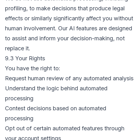
profiling, to make decisions that produce legal
effects or similarly significantly affect you without
human involvement. Our AI features are designed
to assist and inform your decision-making, not
replace it.
9.3 Your Rights
You have the right to:
Request human review of any automated analysis
Understand the logic behind automated
processing
Contest decisions based on automated
processing
Opt out of certain automated features through
your account settings