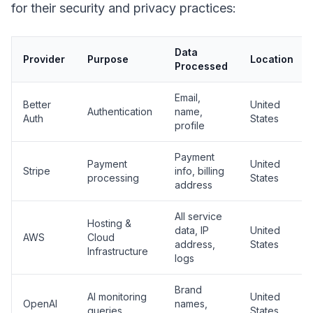
for their security and privacy practices:
Data
Provider
Purpose
Location
Processed
Email,
Better
United
Authentication
name,
Auth
States
profile
Payment
Payment
United
Stripe
info, billing
processing
States
address
All service
Hosting &
data, IP
United
AWS
Cloud
address,
States
Infrastructure
logs
Brand
AI monitoring
United
OpenAI
names,
queries
States