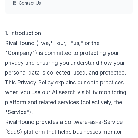
18. Contact Us
1. Introduction
RivalHound ("we," "our," "us," or the
"Company") is committed to protecting your
privacy and ensuring you understand how your
personal data is collected, used, and protected.
This Privacy Policy explains our data practices
when you use our AI search visibility monitoring
platform and related services (collectively, the
"Service").
RivalHound provides a Software-as-a-Service
(SaaS) platform that helps businesses monitor