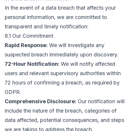
In the event of a data breach that affects your
personal information, we are committed to
transparent and timely notification:
8.1 Our Commitment
Rapid Response:
We will investigate any
suspected breach immediately upon discovery.
72-Hour Notification:
We will notify affected
users and relevant supervisory authorities within
72 hours of confirming a breach, as required by
GDPR.
Comprehensive Disclosure:
Our notification will
include the nature of the breach, categories of
data affected, potential consequences, and steps
we are taking to address the breach.