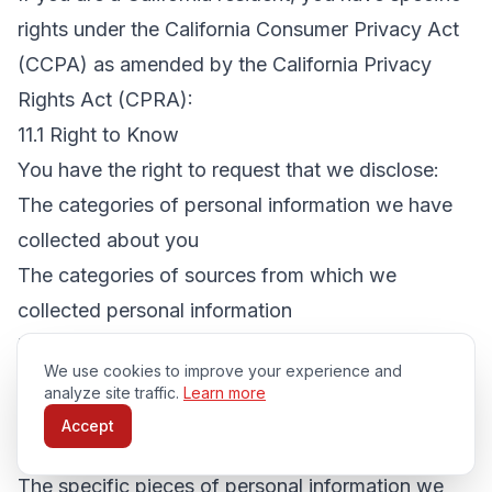
rights under the California Consumer Privacy Act
(CCPA) as amended by the California Privacy
Rights Act (CPRA):
11.1 Right to Know
You have the right to request that we disclose:
The categories of personal information we have
collected about you
The categories of sources from which we
collected personal information
The business or commercial purpose for
We use cookies to improve your experience and
collecting personal information
analyze site traffic.
Learn more
The categories of third parties with whom we
Accept
share personal information
The specific pieces of personal information we