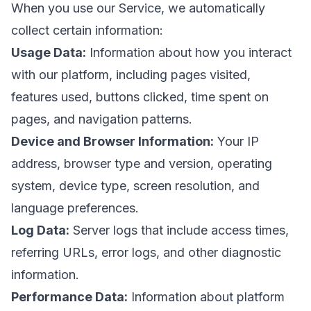
When you use our Service, we automatically
collect certain information:
Usage Data:
Information about how you interact
with our platform, including pages visited,
features used, buttons clicked, time spent on
pages, and navigation patterns.
Device and Browser Information:
Your IP
address, browser type and version, operating
system, device type, screen resolution, and
language preferences.
Log Data:
Server logs that include access times,
referring URLs, error logs, and other diagnostic
information.
Performance Data:
Information about platform