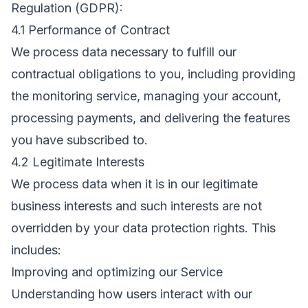
Regulation (GDPR):
4.1 Performance of Contract
We process data necessary to fulfill our
contractual obligations to you, including providing
the monitoring service, managing your account,
processing payments, and delivering the features
you have subscribed to.
4.2 Legitimate Interests
We process data when it is in our legitimate
business interests and such interests are not
overridden by your data protection rights. This
includes:
Improving and optimizing our Service
Understanding how users interact with our