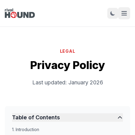
LEGAL
Privacy Policy
Last updated: January 2026
Table of Contents
1. Introduction