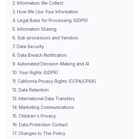
2. Information We Collect
3. How We Use Your Information
4. Legal Basis for Processing (GDPR)
5. Information Sharing
6. Sub-processors and Vendors
7. Data Security
8. Data Breach Notification
9. Automated Decision-Making and AI
10. Your Rights (GDPR)
11. California Privacy Rights (CCPA/CPRA)
12. Data Retention
13. International Data Transfers
14. Marketing Communications
15. Children's Privacy
16. Data Protection Contact
17. Changes to This Policy