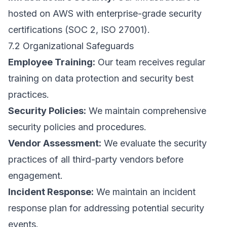
hosted on AWS with enterprise-grade security
certifications (SOC 2, ISO 27001).
7.2 Organizational Safeguards
Employee Training:
Our team receives regular
training on data protection and security best
practices.
Security Policies:
We maintain comprehensive
security policies and procedures.
Vendor Assessment:
We evaluate the security
practices of all third-party vendors before
engagement.
Incident Response:
We maintain an incident
response plan for addressing potential security
events.