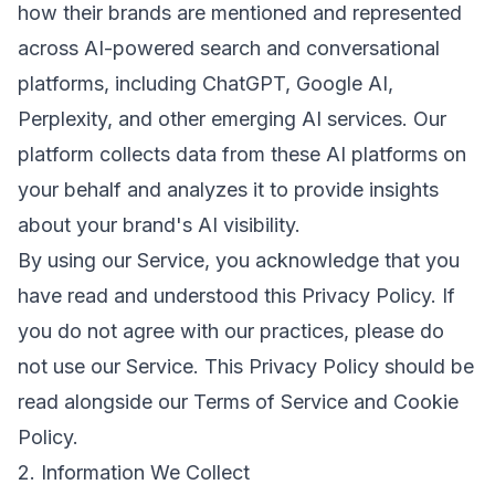
how their brands are mentioned and represented
across AI-powered search and conversational
platforms, including ChatGPT, Google AI,
Perplexity, and other emerging AI services. Our
platform collects data from these AI platforms on
your behalf and analyzes it to provide insights
about your brand's AI visibility.
By using our Service, you acknowledge that you
have read and understood this Privacy Policy. If
you do not agree with our practices, please do
not use our Service. This Privacy Policy should be
read alongside our
Terms of Service
and
Cookie
Policy
.
2. Information We Collect