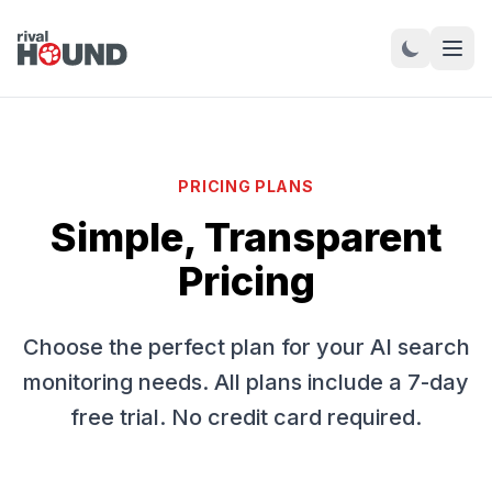
PRICING PLANS
Simple, Transparent
Pricing
Choose the perfect plan for your AI search
monitoring needs. All plans include a 7-day
free trial. No credit card required.