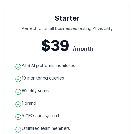
Starter
Perfect for small businesses testing AI visibility
$39
/month
All 6 AI platforms monitored
10 monitoring queries
Weekly scans
1 brand
5 GEO audits/month
Unlimited team members