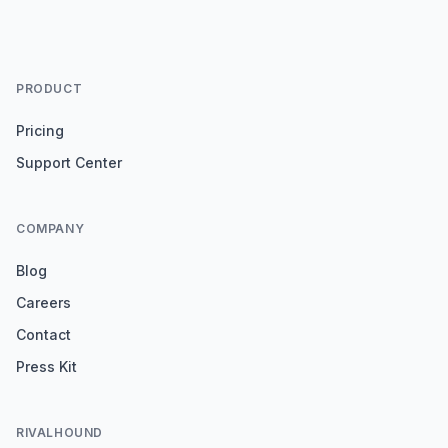
PRODUCT
Pricing
Support Center
COMPANY
Blog
Careers
Contact
Press Kit
RIVALHOUND