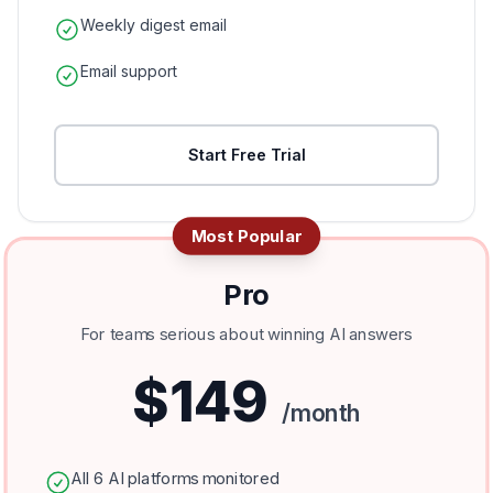
Weekly digest email
Email support
Start Free Trial
Most Popular
Pro
For teams serious about winning AI answers
$149
/month
All 6 AI platforms monitored