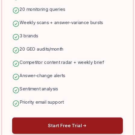
20 monitoring queries
Weekly scans + answer-variance bursts
3 brands
20 GEO audits/month
Competitor content radar + weekly brief
Answer-change alerts
Sentiment analysis
Priority email support
Start Free Trial