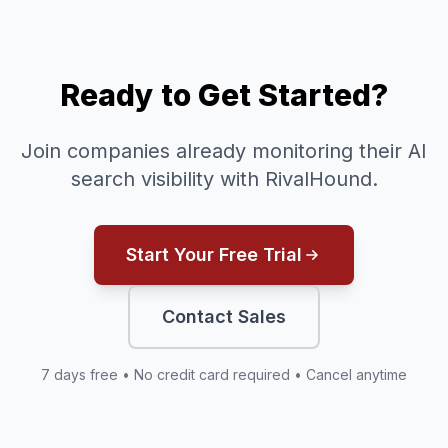
Ready to Get Started?
Join companies already monitoring their AI
search visibility with RivalHound.
Start Your Free Trial
Contact Sales
7 days free • No credit card required • Cancel anytime