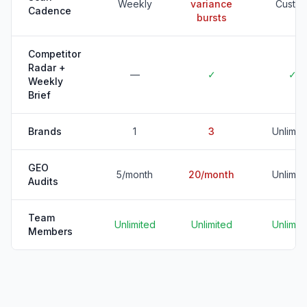
Weekly
variance
Custo
Cadence
bursts
Competitor
Radar +
—
✓
✓
Weekly
Brief
Brands
1
3
Unlimit
GEO
5/month
20/month
Unlimit
Audits
Team
Unlimited
Unlimited
Unlimit
Members