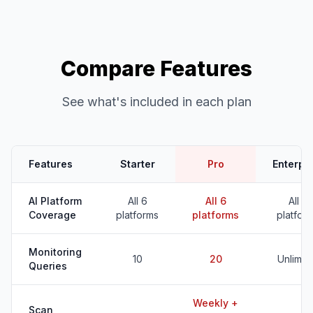
Compare Features
See what's included in each plan
Features
Starter
Pro
Enterpr
AI Platform
All 6
All 6
All 6
Coverage
platforms
platforms
platfor
Monitoring
10
20
Unlimit
Queries
Weekly +
Scan