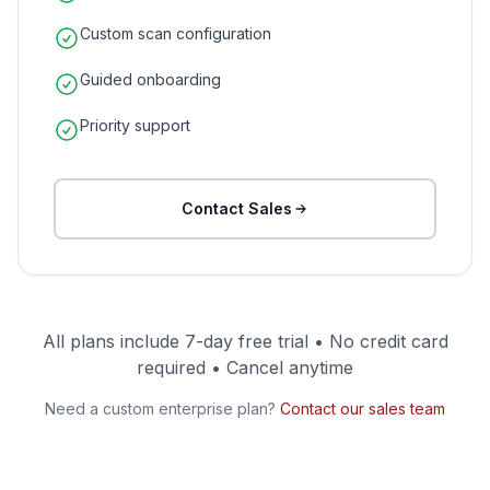
Custom scan configuration
Guided onboarding
Priority support
Contact Sales
All plans include 7-day free trial • No credit card
required • Cancel anytime
Need a custom enterprise plan?
Contact our sales team