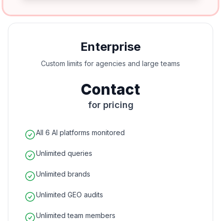
Enterprise
Custom limits for agencies and large teams
Contact
for pricing
All 6 AI platforms monitored
Unlimited queries
Unlimited brands
Unlimited GEO audits
Unlimited team members