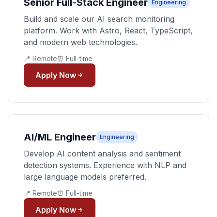
Senior Full-Stack Engineer
Engineering
Build and scale our AI search monitoring
platform. Work with Astro, React, TypeScript,
and modern web technologies.
📍 Remote
⏰ Full-time
Apply Now
AI/ML Engineer
Engineering
Develop AI content analysis and sentiment
detection systems. Experience with NLP and
large language models preferred.
📍 Remote
⏰ Full-time
Apply Now