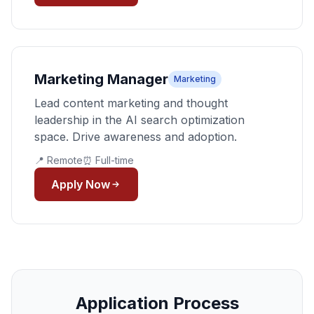
Marketing Manager
Marketing
Lead content marketing and thought
leadership in the AI search optimization
space. Drive awareness and adoption.
📍 Remote
⏰ Full-time
Apply Now
Application Process