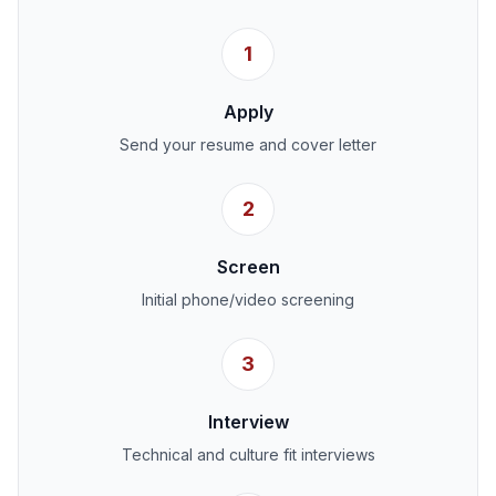
1
Apply
Send your resume and cover letter
2
Screen
Initial phone/video screening
3
Interview
Technical and culture fit interviews