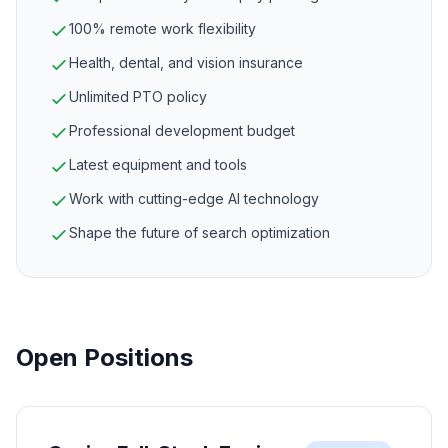
100% remote work flexibility
Health, dental, and vision insurance
Unlimited PTO policy
Professional development budget
Latest equipment and tools
Work with cutting-edge AI technology
Shape the future of search optimization
Open Positions