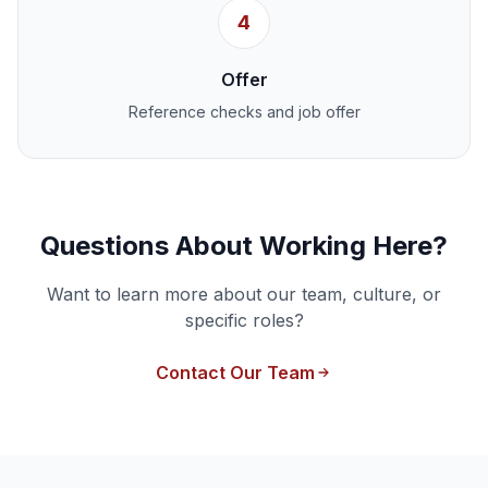
4
Offer
Reference checks and job offer
Questions About Working Here?
Want to learn more about our team, culture, or
specific roles?
Contact Our Team