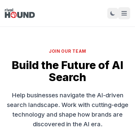
JOIN OUR TEAM
Build the Future of AI
Search
Help businesses navigate the AI-driven
search landscape. Work with cutting-edge
technology and shape how brands are
discovered in the AI era.