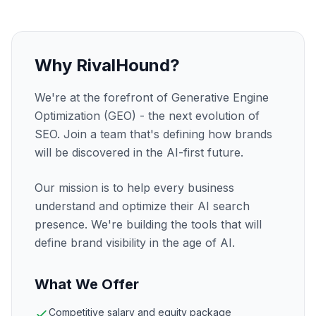
Why RivalHound?
We're at the forefront of Generative Engine
Optimization (GEO) - the next evolution of
SEO. Join a team that's defining how brands
will be discovered in the AI-first future.
Our mission is to help every business
understand and optimize their AI search
presence. We're building the tools that will
define brand visibility in the age of AI.
What We Offer
Competitive salary and equity package