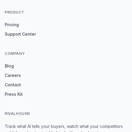
PRODUCT
Pricing
Support Center
COMPANY
Blog
Careers
Contact
Press Kit
RIVALHOUND
Track what AI tells your buyers, watch what your competitors