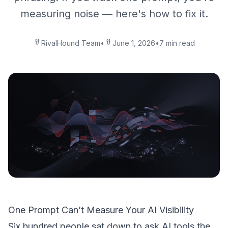
measuring noise — here's how to fix it.
RivalHound Team
•
June 1, 2026
•
7 min read
One Prompt Can’t Measure Your AI Visibility
Six hundred people sat down to ask AI tools the