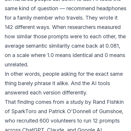
same kind of question — recommend headphones
for a family member who travels. They wrote it
142 different ways. When researchers measured
how similar those prompts were to each other, the
average semantic similarity came back at 0.081,
on a scale where 1.0 means identical and 0 means
unrelated.
In other words, people asking for the exact same
thing barely phrase it alike. And the AI tools
answered each version differently.
That finding comes from a study by Rand Fishkin
of SparkToro and Patrick O’Donnell of Gumshoe,
who recruited 600 volunteers to run 12 prompts
across ChatGPT, Claude, and Google AI,