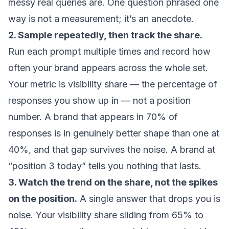
messy real queries are. One question phrased one
way is not a measurement; it’s an anecdote.
2. Sample repeatedly, then track the share.
Run each prompt multiple times and record how
often your brand appears across the whole set.
Your metric is visibility share — the percentage of
responses you show up in — not a position
number. A brand that appears in 70% of
responses is in genuinely better shape than one at
40%, and that gap survives the noise. A brand at
“position 3 today” tells you nothing that lasts.
3. Watch the trend on the share, not the spikes
on the position.
A single answer that drops you is
noise. Your visibility share sliding from 65% to