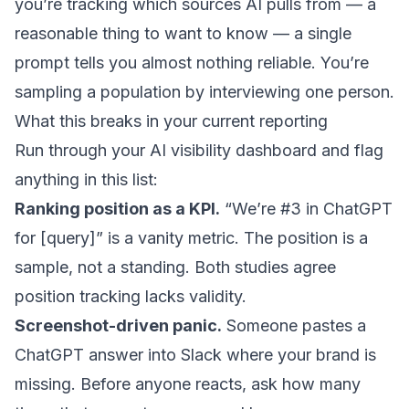
you’re tracking which sources AI pulls from — a
reasonable thing to want to know — a single
prompt tells you almost nothing reliable. You’re
sampling a population by interviewing one person.
What this breaks in your current reporting
Run through your AI visibility dashboard and flag
anything in this list:
Ranking position as a KPI.
“We’re #3 in ChatGPT
for [query]” is a vanity metric. The position is a
sample, not a standing. Both studies agree
position tracking lacks validity.
Screenshot-driven panic.
Someone pastes a
ChatGPT answer into Slack where your brand is
missing. Before anyone reacts, ask how many