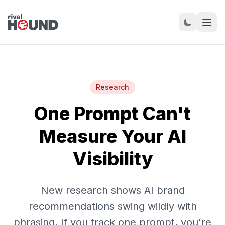
Research
One Prompt Can't
Measure Your AI
Visibility
New research shows AI brand
recommendations swing wildly with
phrasing. If you track one prompt, you're