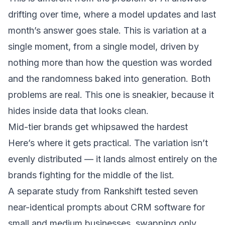
drifting over time
, where a model updates and last
month’s answer goes stale. This is variation at a
single moment, from a single model, driven by
nothing more than how the question was worded
and the randomness baked into generation. Both
problems are real. This one is sneakier, because it
hides inside data that looks clean.
Mid-tier brands get whipsawed the hardest
Here’s where it gets practical. The variation isn’t
evenly distributed — it lands almost entirely on the
brands fighting for the middle of the list.
A separate study from Rankshift tested seven
near-identical prompts about CRM software for
small and medium businesses, swapping only