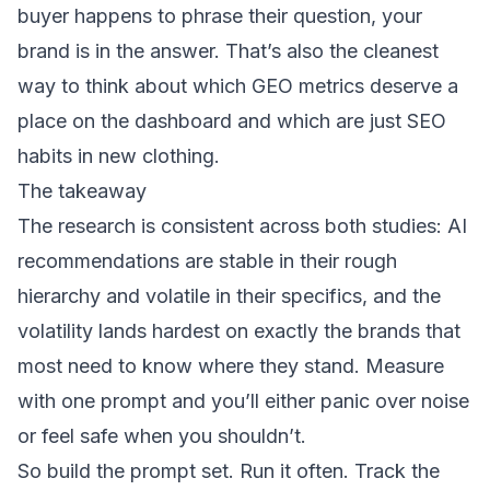
buyer happens to phrase their question, your
brand is in the answer. That’s also the cleanest
way to think about
which GEO metrics deserve a
place on the dashboard
and which are just SEO
habits in new clothing.
The takeaway
The research is consistent across both studies: AI
recommendations are stable in their rough
hierarchy and volatile in their specifics, and the
volatility lands hardest on exactly the brands that
most need to know where they stand. Measure
with one prompt and you’ll either panic over noise
or feel safe when you shouldn’t.
So build the prompt set. Run it often. Track the