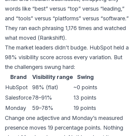
words like “best” versus “top” versus “leading,”
and “tools” versus “platforms” versus “software.”
They ran each phrasing 1,176 times and watched
what moved (
Rankshift
).
The market leaders didn’t budge. HubSpot held a
98% visibility score across every variation. But
the challengers swung hard:
Brand
Visibility range
Swing
HubSpot
98% (flat)
~0 points
Salesforce
78–91%
13 points
Monday
59–78%
19 points
Change one adjective and Monday’s measured
presence moves 19 percentage points. Nothing