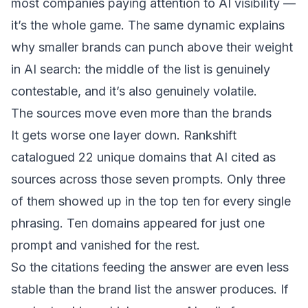
most companies paying attention to AI visibility —
it’s the whole game. The same dynamic explains
why
smaller brands can punch above their weight
in AI search
: the middle of the list is genuinely
contestable, and it’s also genuinely volatile.
The sources move even more than the brands
It gets worse one layer down. Rankshift
catalogued 22 unique domains that AI cited as
sources across those seven prompts. Only three
of them showed up in the top ten for every single
phrasing. Ten domains appeared for just one
prompt and vanished for the rest.
So the citations feeding the answer are even less
stable than the brand list the answer produces. If