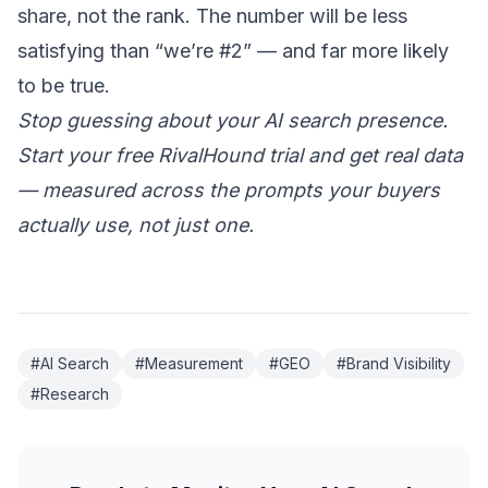
share, not the rank. The number will be less
satisfying than “we’re #2” — and far more likely
to be true.
Stop guessing about your AI search presence.
Start your free RivalHound trial
and get real data
— measured across the prompts your buyers
actually use, not just one.
#AI Search
#Measurement
#GEO
#Brand Visibility
#Research