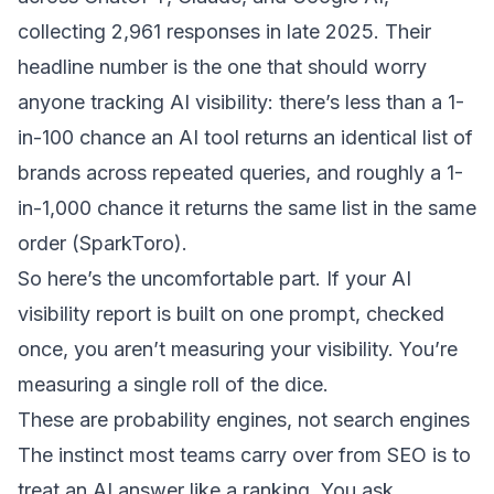
collecting 2,961 responses in late 2025. Their
headline number is the one that should worry
anyone tracking AI visibility: there’s less than a 1-
in-100 chance an AI tool returns an identical list of
brands across repeated queries, and roughly a 1-
in-1,000 chance it returns the same list in the same
order (
SparkToro
).
So here’s the uncomfortable part. If your AI
visibility report is built on one prompt, checked
once, you aren’t measuring your visibility. You’re
measuring a single roll of the dice.
These are probability engines, not search engines
The instinct most teams carry over from SEO is to
treat an AI answer like a ranking. You ask