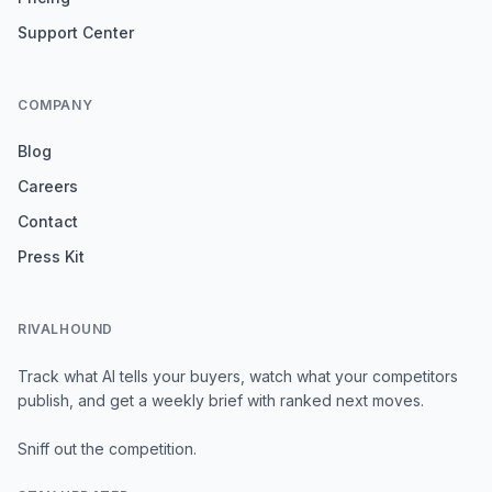
Support Center
COMPANY
Blog
Careers
Contact
Press Kit
RIVALHOUND
Track what AI tells your buyers, watch what your competitors
publish, and get a weekly brief with ranked next moves.
Sniff out the competition.