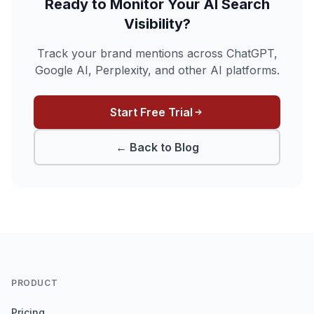
Ready to Monitor Your AI Search
Visibility?
Track your brand mentions across ChatGPT,
Google AI, Perplexity, and other AI platforms.
Start Free Trial
← Back to Blog
PRODUCT
Pricing