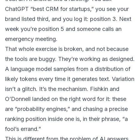
ChatGPT “best CRM for startups,” you see your
brand listed third, and you log it: position 3. Next
week you’re position 5 and someone calls an
emergency meeting.
That whole exercise is broken, and not because
the tools are buggy. They’re working as designed.
A language model samples from a distribution of
likely tokens every time it generates text. Variation
isn’t a glitch. It’s the mechanism. Fishkin and
O’Donnell landed on the right word for it: these
are “probability engines,” and chasing a precise
ranking position inside one is, in their phrase, “a
fool’s errand.”
This is different from the problem of
AI answers