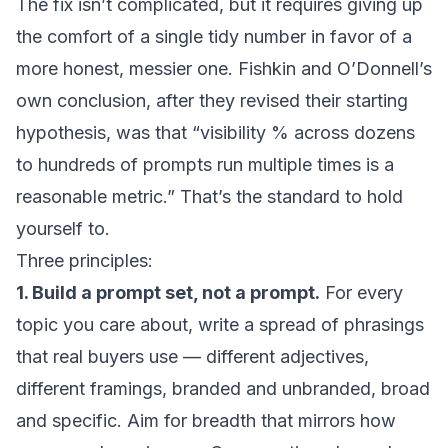
The fix isn’t complicated, but it requires giving up
the comfort of a single tidy number in favor of a
more honest, messier one. Fishkin and O’Donnell’s
own conclusion, after they revised their starting
hypothesis, was that “visibility % across dozens
to hundreds of prompts run multiple times is a
reasonable metric.” That’s the standard to hold
yourself to.
Three principles:
1. Build a prompt set, not a prompt.
For every
topic you care about, write a spread of phrasings
that real buyers use — different adjectives,
different framings, branded and unbranded, broad
and specific. Aim for breadth that mirrors how