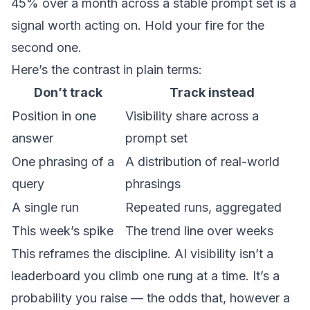
45% over a month across a stable prompt set is a
signal worth acting on. Hold your fire for the
second one.
Here’s the contrast in plain terms:
Don’t track
Track instead
Position in one
Visibility share across a
answer
prompt set
One phrasing of a
A distribution of real-world
query
phrasings
A single run
Repeated runs, aggregated
This week’s spike
The trend line over weeks
This reframes the discipline. AI visibility isn’t a
leaderboard you climb one rung at a time. It’s a
probability you raise — the odds that, however a