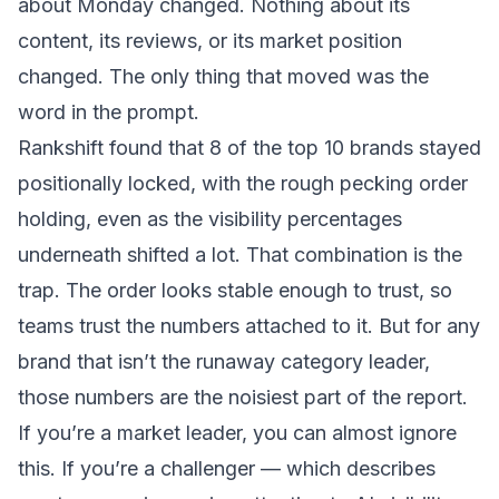
about Monday changed. Nothing about its
content, its reviews, or its market position
changed. The only thing that moved was the
word in the prompt.
Rankshift found that 8 of the top 10 brands stayed
positionally locked, with the rough pecking order
holding, even as the visibility percentages
underneath shifted a lot. That combination is the
trap. The order looks stable enough to trust, so
teams trust the numbers attached to it. But for any
brand that isn’t the runaway category leader,
those numbers are the noisiest part of the report.
If you’re a market leader, you can almost ignore
this. If you’re a challenger — which describes