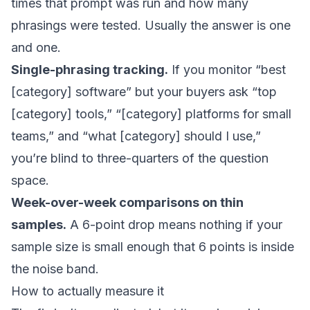
times that prompt was run and how many
phrasings were tested. Usually the answer is one
and one.
Single-phrasing tracking.
If you monitor “best
[category] software” but your buyers ask “top
[category] tools,” “[category] platforms for small
teams,” and “what [category] should I use,”
you’re blind to three-quarters of the question
space.
Week-over-week comparisons on thin
samples.
A 6-point drop means nothing if your
sample size is small enough that 6 points is inside
the noise band.
How to actually measure it