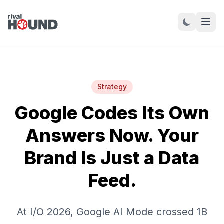
Strategy
Google Codes Its Own
Answers Now. Your
Brand Is Just a Data
Feed.
At I/O 2026, Google AI Mode crossed 1B