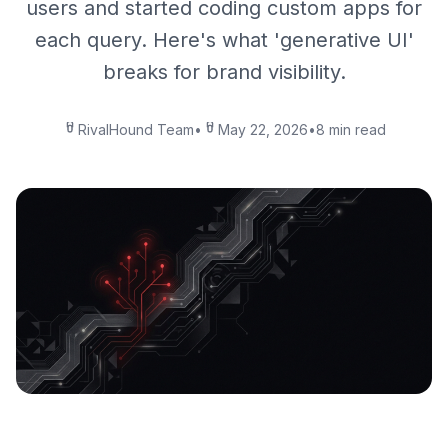
users and started coding custom apps for
each query. Here's what 'generative UI'
breaks for brand visibility.
RivalHound Team
•
May 22, 2026
•
8 min read