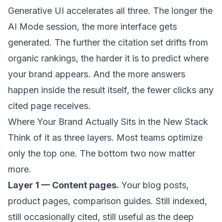
Generative UI accelerates all three. The longer the
AI Mode session, the more interface gets
generated. The further the citation set drifts from
organic rankings, the harder it is to predict where
your brand appears. And the more answers
happen inside the result itself, the fewer clicks any
cited page receives.
Where Your Brand Actually Sits in the New Stack
Think of it as three layers. Most teams optimize
only the top one. The bottom two now matter
more.
Layer 1 — Content pages.
Your blog posts,
product pages, comparison guides. Still indexed,
still occasionally cited, still useful as the deep