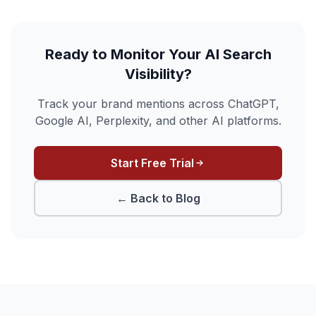
Ready to Monitor Your AI Search
Visibility?
Track your brand mentions across ChatGPT,
Google AI, Perplexity, and other AI platforms.
Start Free Trial
← Back to Blog