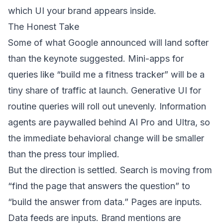
which UI your brand appears inside.
The Honest Take
Some of what Google announced will land softer
than the keynote suggested. Mini-apps for
queries like “build me a fitness tracker” will be a
tiny share of traffic at launch. Generative UI for
routine queries will roll out unevenly. Information
agents are paywalled behind AI Pro and Ultra, so
the immediate behavioral change will be smaller
than the press tour implied.
But the direction is settled. Search is moving from
“find the page that answers the question” to
“build the answer from data.” Pages are inputs.
Data feeds are inputs. Brand mentions are