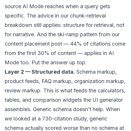
source AI Mode reaches when a query gets
specific. The advice in our
chunk-retrieval
breakdown
still applies: structure for retrieval, not
for narrative. And the ski-ramp pattern from our
content placement post
— 44% of citations come
from the first 30% of content — applies in AI
Mode too. Put the answer up top.
Layer 2 — Structured data.
Schema markup,
product feeds, FAQ markup, organization markup,
review markup. This is what feeds the calculators,
tables, and comparison widgets the UI generator
assembles. Generic schema doesn’t help. When
we
looked at a 730-citation study
, generic
schema actually scored worse than no schema at