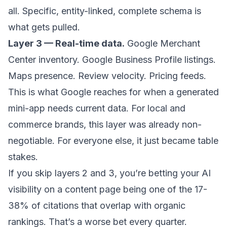
all. Specific, entity-linked, complete schema is
what gets pulled.
Layer 3 — Real-time data.
Google Merchant
Center inventory. Google Business Profile listings.
Maps presence. Review velocity. Pricing feeds.
This is what Google reaches for when a generated
mini-app needs current data. For local and
commerce brands, this layer was already non-
negotiable. For everyone else, it just became table
stakes.
If you skip layers 2 and 3, you’re betting your AI
visibility on a content page being one of the 17-
38% of citations that overlap with organic
rankings. That’s a worse bet every quarter.