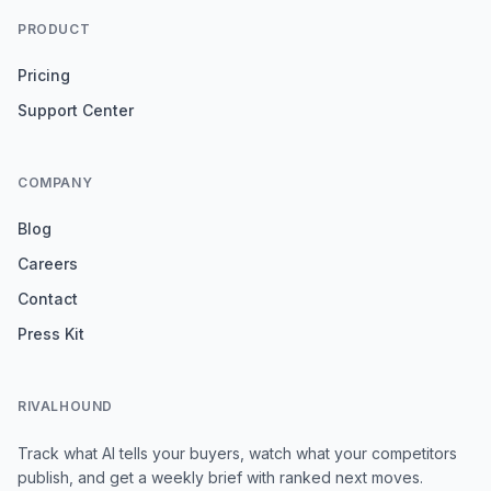
PRODUCT
Pricing
Support Center
COMPANY
Blog
Careers
Contact
Press Kit
RIVALHOUND
Track what AI tells your buyers, watch what your competitors
publish, and get a weekly brief with ranked next moves.