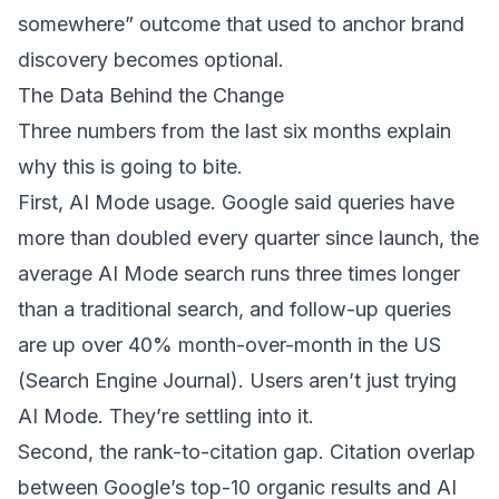
somewhere” outcome that used to anchor brand
discovery becomes optional.
The Data Behind the Change
Three numbers from the last six months explain
why this is going to bite.
First, AI Mode usage. Google said queries have
more than doubled every quarter since launch, the
average AI Mode search runs three times longer
than a traditional search, and follow-up queries
are up over 40% month-over-month in the US
(
Search Engine Journal
). Users aren’t just trying
AI Mode. They’re settling into it.
Second, the rank-to-citation gap. Citation overlap
between Google’s top-10 organic results and AI