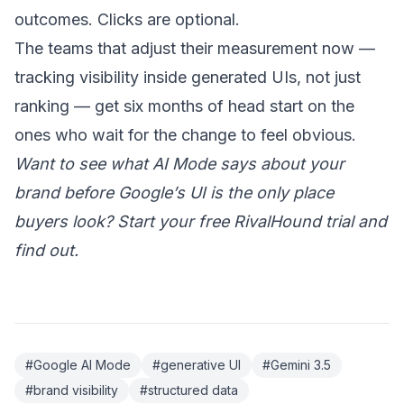
outcomes. Clicks are optional.
The teams that adjust their measurement now —
tracking visibility inside generated UIs, not just
ranking — get six months of head start on the
ones who wait for the change to feel obvious.
Want to see what AI Mode says about your
brand before Google’s UI is the only place
buyers look?
Start your free RivalHound trial
and
find out.
#Google AI Mode
#generative UI
#Gemini 3.5
#brand visibility
#structured data