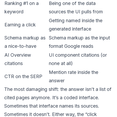
Ranking #1 on a
Being one of the data
keyword
sources the UI pulls from
Getting named inside the
Earning a click
generated interface
Schema markup as
Schema markup as the input
a nice-to-have
format Google reads
AI Overview
UI component citations (or
citations
none at all)
Mention rate inside the
CTR on the SERP
answer
The most damaging shift: the answer isn’t a list of
cited pages anymore. It’s a coded interface.
Sometimes that interface names its sources.
Sometimes it doesn’t. Either way, the “click