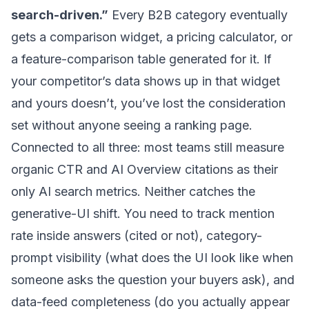
search-driven.”
Every B2B category eventually
gets a comparison widget, a pricing calculator, or
a feature-comparison table generated for it. If
your competitor’s data shows up in that widget
and yours doesn’t, you’ve lost the consideration
set without anyone seeing a ranking page.
Connected to all three: most teams still measure
organic CTR and AI Overview citations as their
only AI search metrics. Neither catches the
generative-UI shift. You need to track mention
rate inside answers (cited or not), category-
prompt visibility (what does the UI look like when
someone asks the question your buyers ask), and
data-feed completeness (do you actually appear