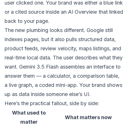
user clicked one. Your brand was either a blue link
or a cited source inside an AI Overview that linked
back to your page.
The new plumbing looks different. Google still
indexes pages, but it also pulls structured data,
product feeds, review velocity, maps listings, and
real-time local data. The user describes what they
want. Gemini 3.5 Flash assembles an interface to
answer them — a calculator, a comparison table,
a live graph, a coded mini-app. Your brand shows
up as data inside someone else’s UI.
Here’s the practical fallout, side by side:
What used to
What matters now
matter