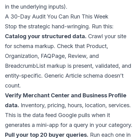
in the underlying inputs).
A 30-Day Audit You Can Run This Week
Stop the strategic hand-wringing. Run this:
Catalog your structured data.
Crawl your site
for schema markup. Check that Product,
Organization, FAQPage, Review, and
BreadcrumbList markup is present, validated, and
entity-specific. Generic Article schema doesn’t
count.
Verify Merchant Center and Business Profile
data.
Inventory, pricing, hours, location, services.
This is the data feed Google pulls when it
generates a mini-app for a query in your category.
Pull your top 20 buyer queries.
Run each one in