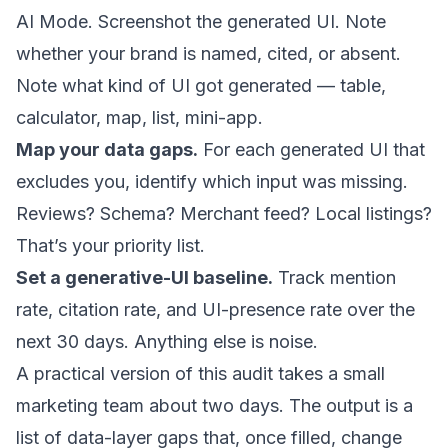
AI Mode. Screenshot the generated UI. Note
whether your brand is named, cited, or absent.
Note what kind of UI got generated — table,
calculator, map, list, mini-app.
Map your data gaps.
For each generated UI that
excludes you, identify which input was missing.
Reviews? Schema? Merchant feed? Local listings?
That’s your priority list.
Set a generative-UI baseline.
Track mention
rate, citation rate, and UI-presence rate over the
next 30 days. Anything else is noise.
A practical version of this audit takes a small
marketing team about two days. The output is a
list of data-layer gaps that, once filled, change