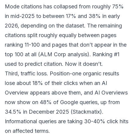
Mode citations has collapsed from roughly 75%
in mid-2025 to between 17% and 38% in early
2026, depending on the dataset. The remaining
citations split roughly equally between pages
ranking 11-100 and pages that don’t appear in the
top 100 at all (
ALM Corp analysis
). Ranking #1
used to predict citation. Now it doesn’t.
Third, traffic loss. Position-one organic results
lose about 18% of their clicks when an AI
Overview appears above them, and AI Overviews
now show on 48% of Google queries, up from
34.5% in December 2025 (
Stackmatix
).
Informational queries are taking 30-40% click hits
on affected terms.