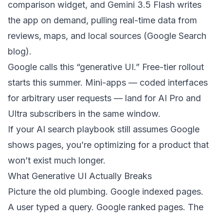
comparison widget, and Gemini 3.5 Flash writes
the app on demand, pulling real-time data from
reviews, maps, and local sources (
Google Search
blog
).
Google calls this “generative UI.” Free-tier rollout
starts this summer. Mini-apps — coded interfaces
for arbitrary user requests — land for AI Pro and
Ultra subscribers in the same window.
If your AI search playbook still assumes Google
shows pages, you’re optimizing for a product that
won’t exist much longer.
What Generative UI Actually Breaks
Picture the old plumbing. Google indexed pages.
A user typed a query. Google ranked pages. The