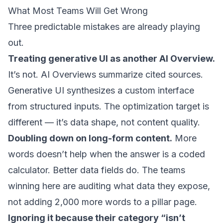
What Most Teams Will Get Wrong
Three predictable mistakes are already playing
out.
Treating generative UI as another AI Overview.
It’s not. AI Overviews summarize cited sources.
Generative UI synthesizes a custom interface
from structured inputs. The optimization target is
different — it’s data shape, not content quality.
Doubling down on long-form content.
More
words doesn’t help when the answer is a coded
calculator. Better data fields do. The teams
winning here are auditing what data they expose,
not adding 2,000 more words to a pillar page.
Ignoring it because their category “isn’t