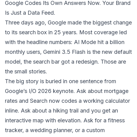
Google Codes Its Own Answers Now. Your Brand
Is Just a Data Feed.
Three days ago, Google made the biggest change
to its search box in 25 years. Most coverage led
with the headline numbers: AI Mode hit a billion
monthly users, Gemini 3.5 Flash is the new default
model, the search bar got a redesign. Those are
the small stories.
The big story is buried in one sentence from
Google’s I/O 2026 keynote. Ask about mortgage
rates and Search now codes a working calculator
inline. Ask about a hiking trail and you get an
interactive map with elevation. Ask for a fitness
tracker, a wedding planner, or a custom