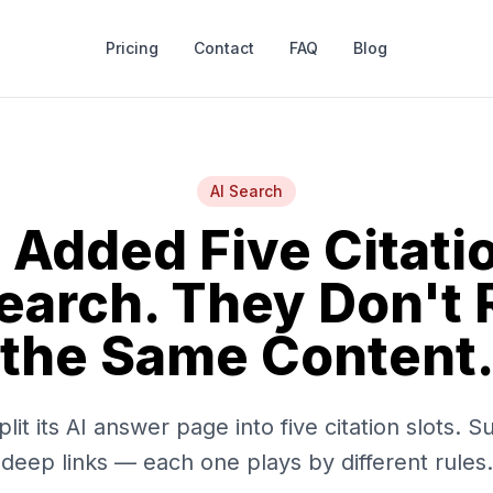
Pricing
Contact
FAQ
Blog
AI Search
 Added Five Citatio
Search. They Don't
the Same Content
it its AI answer page into five citation slots. S
deep links — each one plays by different rules.