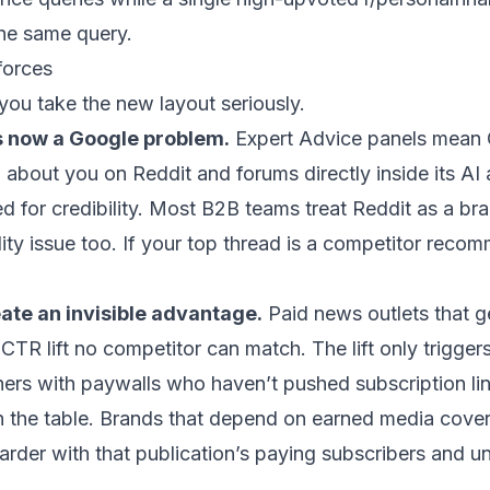
the same query.
 forces
you take the new layout seriously.
s now a Google problem.
Expert Advice panels mean 
about you on Reddit and forums directly inside its AI 
 for credibility. Most B2B teams treat Reddit as a bra
ility issue too. If your top thread is a competitor reco
ate an invisible advantage.
Paid news outlets that ge
R lift no competitor can match. The lift only triggers f
ishers with paywalls who haven’t pushed subscription li
n the table. Brands that depend on earned media cover
harder with that publication’s paying subscribers and 