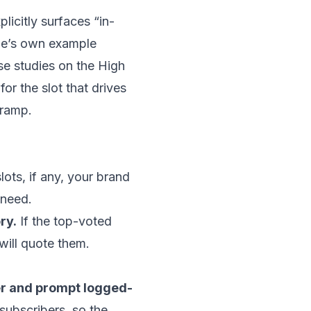
icitly surfaces “in-
ogle’s own example
se studies on the High
for the slot that drives
 ramp.
lots, if any, your brand
 need.
ry.
If the top-voted
will quote them.
ter and prompt logged-
subscribers, so the