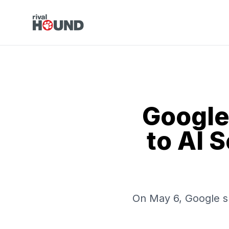
Google
to AI 
On May 6, Google spl