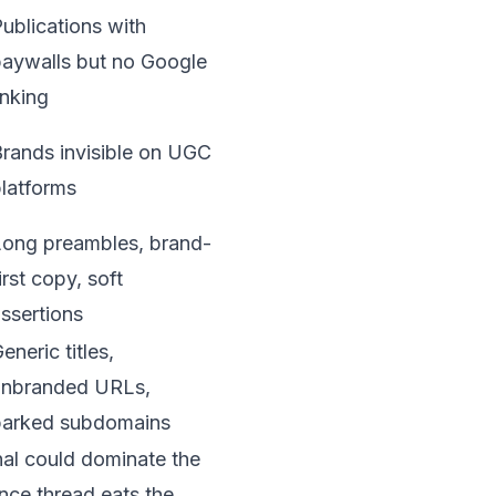
ublications with
aywalls but no Google
inking
rands invisible on UGC
latforms
Long preambles, brand-
irst copy, soft
ssertions
eneric titles,
unbranded URLs,
parked subdomains
rnal could dominate the
ance thread eats the