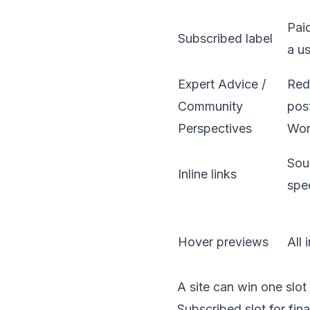
Paid
Subscribed label
a u
Expert Advice /
Red
Community
post
Perspectives
Wor
Sou
Inline links
spe
Hover previews
All 
A site can win one slot
Subscribed slot for fin