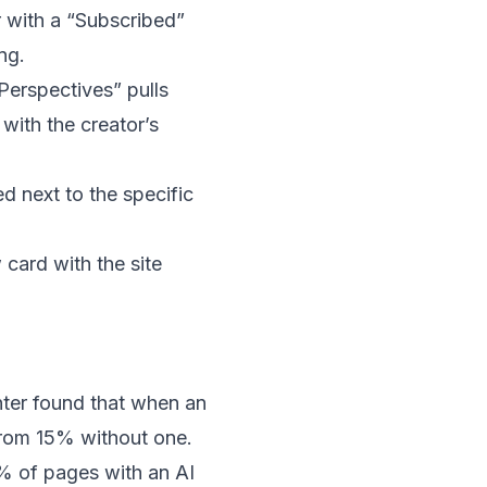
 with a “Subscribed”
ng.
erspectives” pulls
with the creator’s
d next to the specific
card with the site
nter
found
that when an
from 15% without one.
6% of pages with an AI