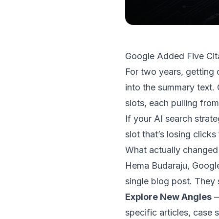
Google Added Five Cita
For two years, getting 
into the summary text
slots, each pulling fro
If your AI search strate
slot that’s losing clicks
What actually changed
Hema Budaraju, Google
single blog post. They 
Explore New Angles
—
specific articles, case 