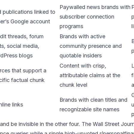
Paywalled news brands with
P
 publications linked to
subscriber connection
p
ser’s Google account
programs
l
dit threads, forum
Brands with active
B
s, social media,
community presence and
p
dPress blogs
quotable insiders
Content with crisp,
rces that support a
attributable claims at the
f
cific factual chunk
chunk level
a
G
Brands with clean titles and
inline links
recognizable site names
 and be invisible in the other four. The Wall Street Jou
ance queries while a single high-upvoted r/personalfin