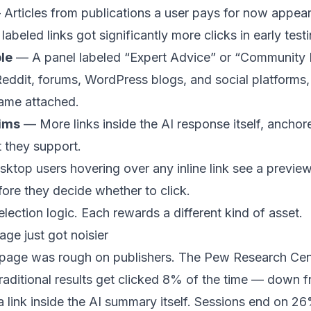
Articles from publications a user pays for now appear
abeled links got significantly more clicks in early testi
le
— A panel labeled “Expert Advice” or “Community P
eddit, forums, WordPress blogs, and social platforms, 
ame attached.
aims
— More links inside the AI response itself, anchore
t they support.
top users hovering over any inline link see a preview 
ore they decide whether to click.
election logic. Each rewards a different kind of asset.
age just got noisier
n page was rough on publishers. The Pew Research Ce
raditional results get clicked 8% of the time — down 
a link inside the AI summary itself. Sessions end on 2