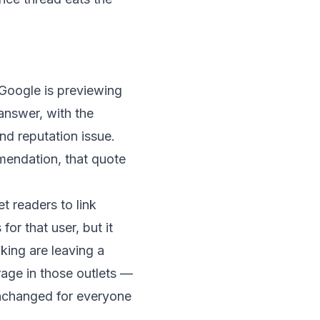
Google is previewing
answer, with the
nd reputation issue.
mmendation, that quote
t readers to link
or that user, but it
nking are leaving a
age in those outlets —
unchanged for everyone