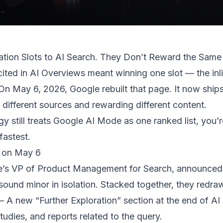
tion Slots to AI Search. They Don’t Reward the Same
cited in AI Overviews meant winning one slot — the inl
. On May 6, 2026, Google
rebuilt that page
. It now ships
m different sources and rewarding different content.
gy still treats Google AI Mode as one ranked list, you’r
 fastest.
 on May 6
’s VP of Product Management for Search, announced f
sound minor in isolation. Stacked together, they redraw 
 A new “Further Exploration” section at the end of AI 
studies, and reports related to the query.