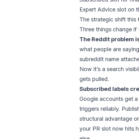
Expert Advice slot on 
The strategic shift this
Three things change if 
The Reddit problem i
what people are saying 
subreddit name attached
Now it’s a search visib
gets pulled.
Subscribed labels cre
Google accounts get a CT
triggers reliably. Publ
structural advantage o
your PR slot now hits 
else.