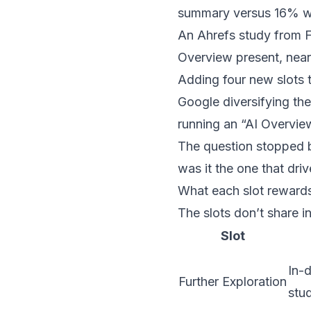
summary versus 16% w
An Ahrefs study from 
Overview present, nearl
Adding four new slots to
Google diversifying th
running an “AI Overview
The question stopped be
was it the one that dri
What each slot reward
The slots don’t share 
Slot
In-d
Further Exploration
stud