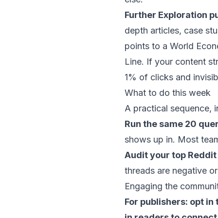
Further Exploration p
depth articles, case stu
points to a World Econ
Line. If your content st
1% of clicks and invisib
What to do this week
A practical sequence, in
Run the same 20 queri
shows up in. Most team
Audit your top Reddit
threads are negative or
Engaging the community 
For publishers: opt i
in readers to connect