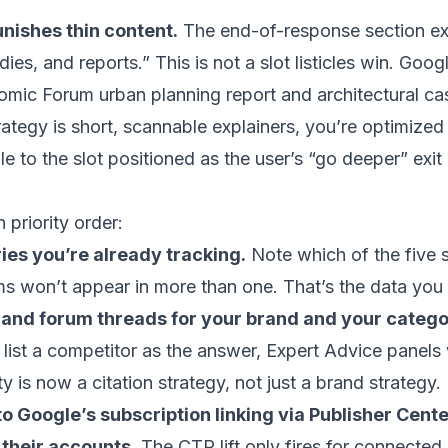
unishes thin content.
The end-of-response section expl
dies, and reports.” This is not a slot listicles win. Go
omic Forum urban planning report and architectural ca
rategy is short, scannable explainers, you’re optimized 
le to the slot positioned as the user’s “go deeper” exit
 priority order:
es you’re already tracking.
Note which of the five s
s won’t appear in more than one. That’s the data you
 and forum threads for your brand and your catego
 list a competitor as the answer, Expert Advice panels 
is now a citation strategy, not just a brand strategy.
n to Google’s subscription linking via Publisher Cen
 their accounts.
The CTR lift only fires for connected 