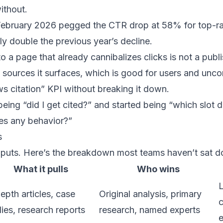
ithout.
February 2026
pegged
the CTR drop at 58% for top-ra
y double the previous year’s decline.
 a page that already cannibalizes clicks is not a publis
e sources it surfaces, which is good for users and unc
s citation” KPI without breaking it down.
ing “did I get cited?” and started being “which slot did
ves any behavior?”
s
inputs. Here’s the breakdown most teams haven’t sat 
What it pulls
Who wins
L
epth articles, case
Original analysis, primary
c
ies, research reports
research, named experts
e