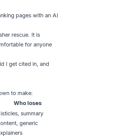
nking pages with an AI
her rescue. It is
omfortable for anyone
 I get cited in, and
down to make:
Who loses
isticles, summary
ontent, generic
xplainers