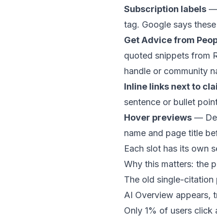
Subscription labels
— 
tag. Google says these l
Get Advice from Peop
quoted snippets from R
handle or community n
Inline links next to cl
sentence or bullet poin
Hover previews
— Desk
name and page title bef
Each slot has its own s
Why this matters: the p
The old single-citatio
AI Overview appears, t
Only 1% of users click 