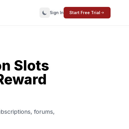
Sign In
Start Free Trial
n Slots
 Reward
.
ubscriptions, forums,