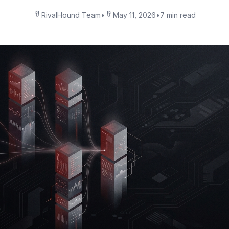
RivalHound Team
•
May 11, 2026
•
7 min read