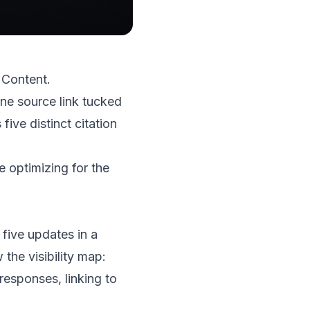
 Content.
ine source link tucked
 five distinct citation
e optimizing for the
ive updates in a
the visibility map:
responses, linking to