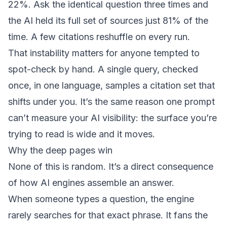
22%. Ask the identical question three times and
the AI held its full set of sources just 81% of the
time. A few citations reshuffle on every run.
That instability matters for anyone tempted to
spot-check by hand. A single query, checked
once, in one language, samples a citation set that
shifts under you. It’s the same reason
one prompt
can’t measure your AI visibility
: the surface you’re
trying to read is wide and it moves.
Why the deep pages win
None of this is random. It’s a direct consequence
of how AI engines assemble an answer.
When someone types a question, the engine
rarely searches for that exact phrase. It fans the