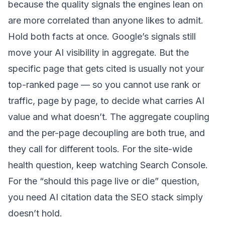
because the quality signals the engines lean on
are more correlated than anyone likes to admit.
Hold both facts at once. Google’s signals still
move your AI visibility in aggregate. But the
specific page that gets cited is usually not your
top-ranked page — so you cannot use rank or
traffic, page by page, to decide what carries AI
value and what doesn’t. The aggregate coupling
and the per-page decoupling are both true, and
they call for different tools. For the site-wide
health question, keep watching Search Console.
For the “should this page live or die” question,
you need AI citation data the SEO stack simply
doesn’t hold.