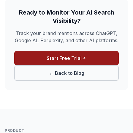
Ready to Monitor Your AI Search
Visibility?
Track your brand mentions across ChatGPT,
Google AI, Perplexity, and other AI platforms.
Start Free Trial
← Back to Blog
PRODUCT