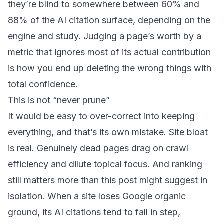
they’re blind to somewhere between 60% and
88% of the AI citation surface, depending on the
engine and study. Judging a page’s worth by a
metric that ignores most of its actual contribution
is how you end up deleting the wrong things with
total confidence.
This is not “never prune”
It would be easy to over-correct into keeping
everything, and that’s its own mistake. Site bloat
is real. Genuinely dead pages drag on crawl
efficiency and dilute topical focus. And ranking
still matters more than this post might suggest in
isolation.
When a site loses Google organic
ground, its AI citations tend to fall in step
,