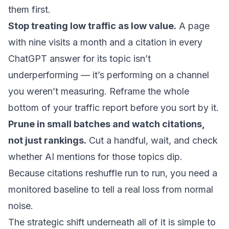
them first.
Stop treating low traffic as low value.
A page
with nine visits a month and a citation in every
ChatGPT answer for its topic isn’t
underperforming — it’s performing on a channel
you weren’t measuring. Reframe the whole
bottom of your traffic report before you sort by it.
Prune in small batches and watch citations,
not just rankings.
Cut a handful, wait, and check
whether AI mentions for those topics dip.
Because citations reshuffle run to run, you need a
monitored baseline to tell a real loss from normal
noise.
The strategic shift underneath all of it is simple to