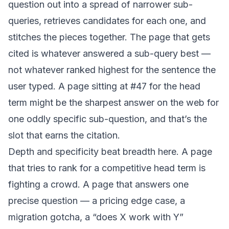
question out into a spread of narrower sub-
queries, retrieves candidates for each one, and
stitches the pieces together. The page that gets
cited is whatever answered a sub-query best —
not whatever ranked highest for the sentence the
user typed. A page sitting at #47 for the head
term might be the sharpest answer on the web for
one oddly specific sub-question, and that’s the
slot that earns the citation.
Depth and specificity beat breadth here. A page
that tries to rank for a competitive head term is
fighting a crowd. A page that answers one
precise question — a pricing edge case, a
migration gotcha, a “does X work with Y”