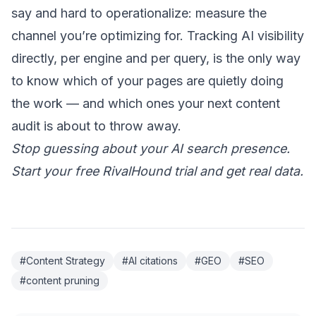
say and hard to operationalize: measure the
channel you’re optimizing for.
Tracking AI visibility
directly
, per engine and per query, is the only way
to know which of your pages are quietly doing
the work — and which ones your next content
audit is about to throw away.
Stop guessing about your AI search presence.
Start your free RivalHound trial
and get real data.
#Content Strategy
#AI citations
#GEO
#SEO
#content pruning