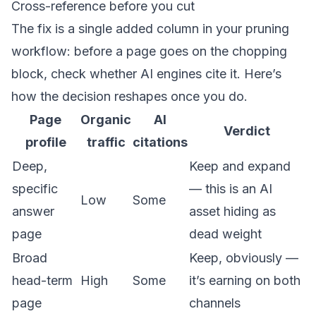
Cross-reference before you cut
The fix is a single added column in your pruning
workflow: before a page goes on the chopping
block, check whether AI engines cite it. Here’s
how the decision reshapes once you do.
Page
Organic
AI
Verdict
profile
traffic
citations
Deep,
Keep and expand
specific
— this is an AI
Low
Some
answer
asset hiding as
page
dead weight
Broad
Keep, obviously —
head-term
High
Some
it’s earning on both
page
channels