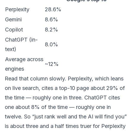
Perplexity
28.6%
Gemini
8.6%
Copilot
8.2%
ChatGPT (in-
8.0%
text)
Average across
~12%
engines
Read that column slowly. Perplexity, which leans
on live search, cites a top-10 page about 29% of
the time — roughly one in three. ChatGPT cites
one about 8% of the time — roughly one in
twelve. So “just rank well and the AI will find you”
is about three and a half times truer for Perplexity