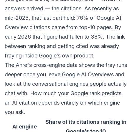
answers arrived — the citations. As recently as
mid-2025, that last part held:
76% of Google AI
Overview citations came from top-10 pages
. By
early 2026 that figure had fallen to 38%. The link
between ranking and getting cited was already
fraying inside Google’s own product.
The Ahrefs cross-engine data shows the fray runs
deeper once you leave Google AI Overviews and
look at the conversational engines people actually
chat with. How much your Google rank predicts
an AI citation depends entirely on which engine
you ask.
Share of its citations ranking in
AI engine
Google’s top 10