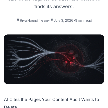
finds its answers.
RivalHound Team
•
July 3, 2026
•
8 min read
AI Cites the Pages Your Content Audit Wants to
Delete