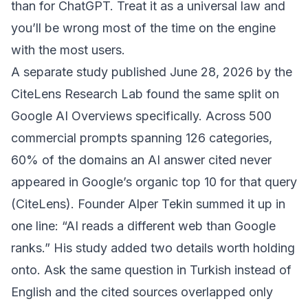
than for ChatGPT. Treat it as a universal law and
you’ll be wrong most of the time on the engine
with the most users.
A separate study published June 28, 2026 by the
CiteLens Research Lab found the same split on
Google AI Overviews specifically. Across 500
commercial prompts spanning 126 categories,
60% of the domains an AI answer cited never
appeared in Google’s organic top 10 for that query
(
CiteLens
). Founder Alper Tekin summed it up in
one line: “AI reads a different web than Google
ranks.” His study added two details worth holding
onto. Ask the same question in Turkish instead of
English and the cited sources overlapped only