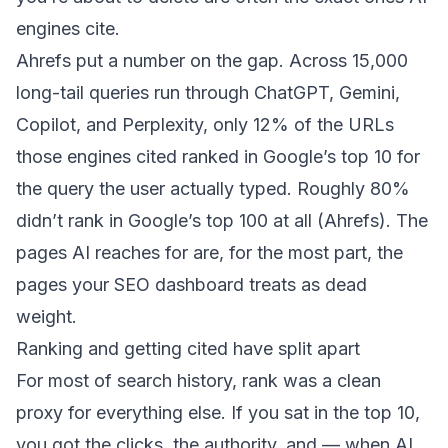
engines cite.
Ahrefs put a number on the gap. Across 15,000
long-tail queries run through ChatGPT, Gemini,
Copilot, and Perplexity, only 12% of the URLs
those engines cited ranked in Google’s top 10 for
the query the user actually typed. Roughly 80%
didn’t rank in Google’s top 100 at all (
Ahrefs
). The
pages AI reaches for are, for the most part, the
pages your SEO dashboard treats as dead
weight.
Ranking and getting cited have split apart
For most of search history, rank was a clean
proxy for everything else. If you sat in the top 10,
you got the clicks, the authority, and — when AI