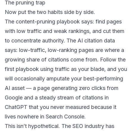
The pruning trap
Now put the two habits side by side.
The content-pruning playbook says: find pages
with low traffic and weak rankings, and cut them
to concentrate authority. The AI citation data
says: low-traffic, low-ranking pages are where a
growing share of citations come from. Follow the
first playbook using traffic as your blade, and you
will occasionally amputate your best-performing
AI asset — a page generating zero clicks from
Google and a steady stream of citations in
ChatGPT that you never measured because it
lives nowhere in Search Console.
This isn’t hypothetical. The SEO industry has