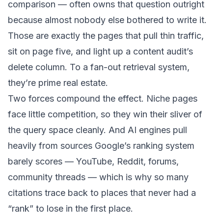
comparison — often owns that question outright
because almost nobody else bothered to write it.
Those are exactly the pages that pull thin traffic,
sit on page five, and light up a content audit’s
delete column. To a fan-out retrieval system,
they’re prime real estate.
Two forces compound the effect. Niche pages
face little competition, so they win their sliver of
the query space cleanly. And AI engines pull
heavily from sources Google’s ranking system
barely scores — YouTube, Reddit, forums,
community threads — which is why so many
citations trace back to places that never had a
“rank” to lose in the first place.