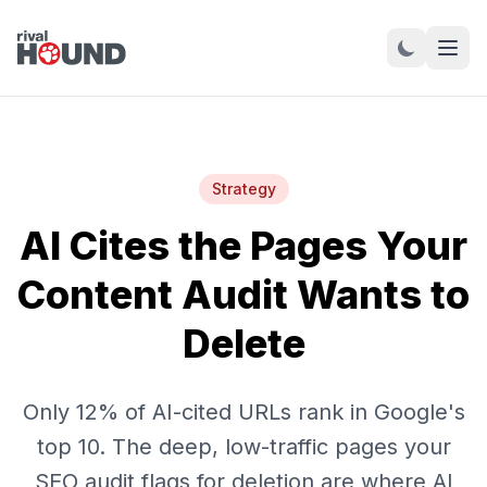
Strategy
AI Cites the Pages Your
Content Audit Wants to
Delete
Only 12% of AI-cited URLs rank in Google's
top 10. The deep, low-traffic pages your
SEO audit flags for deletion are where AI