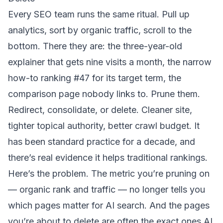
Every SEO team runs the same ritual. Pull up
analytics, sort by organic traffic, scroll to the
bottom. There they are: the three-year-old
explainer that gets nine visits a month, the narrow
how-to ranking #47 for its target term, the
comparison page nobody links to. Prune them.
Redirect, consolidate, or delete. Cleaner site,
tighter topical authority, better crawl budget. It
has been standard practice for a decade, and
there’s real evidence it helps traditional rankings.
Here’s the problem. The metric you’re pruning on
— organic rank and traffic — no longer tells you
which pages matter for AI search. And the pages
you’re about to delete are often the exact ones AI