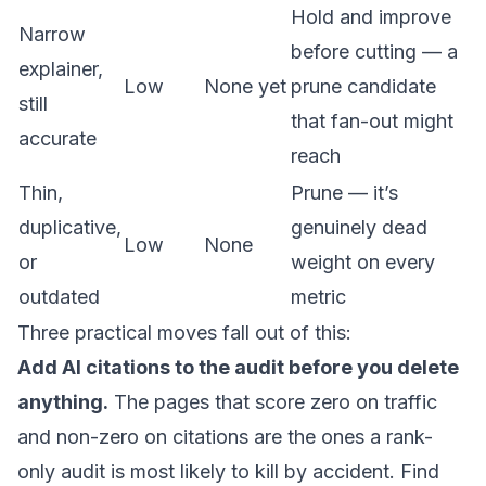
Hold and improve
Narrow
before cutting — a
explainer,
Low
None yet
prune candidate
still
that fan-out might
accurate
reach
Thin,
Prune — it’s
duplicative,
genuinely dead
Low
None
or
weight on every
outdated
metric
Three practical moves fall out of this:
Add AI citations to the audit before you delete
anything.
The pages that score zero on traffic
and non-zero on citations are the ones a rank-
only audit is most likely to kill by accident. Find