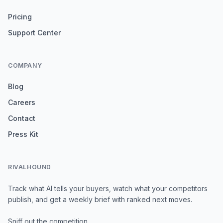
Pricing
Support Center
COMPANY
Blog
Careers
Contact
Press Kit
RIVALHOUND
Track what AI tells your buyers, watch what your competitors
publish, and get a weekly brief with ranked next moves.
Sniff out the competition.