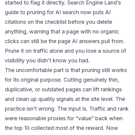
started to flag it directly.
Search Engine Land’s
guide to pruning for AI search
now puts AI
citations on the checklist before you delete
anything, warning that a page with no organic
clicks can still be the page AI answers pull from.
Prune it on traffic alone and you lose a source of
visibility you didn’t know you had.
The uncomfortable part is that pruning still works
for its original purpose. Cutting genuinely thin,
duplicative, or outdated pages can lift rankings
and clean up quality signals at the site level. The
practice isn’t wrong. The input is. Traffic and rank
were reasonable proxies for “value” back when
the top 10 collected most of the reward. Now