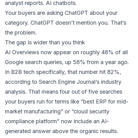
analyst reports. AI chatbots.
Your buyers are asking ChatGPT about your
category. ChatGPT doesn’t mention you. That’s
the problem.
The gap is wider than you think
AI Overviews now appear on roughly 48% of all
Google search queries, up 58% from a year ago.
In B2B tech specifically, that number hit 82%,
according to
Search Engine Journal’s industry
analysis
. That means four out of five searches
your buyers run for terms like “best ERP for mid-
market manufacturing” or “cloud security
compliance platform” now include an AI-
generated answer above the organic results.