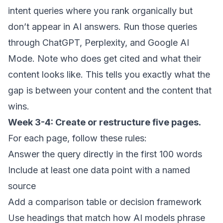
intent queries where you rank organically but
don’t appear in AI answers. Run those queries
through ChatGPT, Perplexity, and Google AI
Mode. Note who does get cited and what their
content looks like. This tells you exactly what the
gap is between your content and the content that
wins.
Week 3-4: Create or restructure five pages.
For each page, follow these rules:
Answer the query directly in the first 100 words
Include at least one data point with a named
source
Add a comparison table or decision framework
Use headings that match how AI models phrase