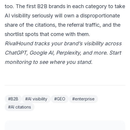
too. The first B2B brands in each category to take
AI visibility seriously will own a disproportionate
share of the citations, the referral traffic, and the
shortlist spots that come with them.
RivalHound tracks your brand’s visibility across
ChatGPT, Google AI, Perplexity, and more.
Start
monitoring
to see where you stand.
#B2B
#AI visibility
#GEO
#enterprise
#AI citations