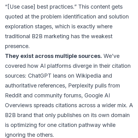
“[Use case] best practices.” This content gets
quoted at the problem identification and solution
exploration stages, which is exactly where
traditional B2B marketing has the weakest
presence.
They exist across multiple sources.
We’ve
covered how
AI platforms diverge in their citation
sources
: ChatGPT leans on Wikipedia and
authoritative references, Perplexity pulls from
Reddit and community forums, Google AI
Overviews spreads citations across a wider mix. A
B2B brand that only publishes on its own domain
is optimizing for one citation pathway while
ignoring the others.