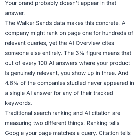
Your brand probably doesn’t appear in that
answer.
The Walker Sands data makes this concrete. A
company might rank on page one for hundreds of
relevant queries, yet the AI Overview cites
someone else entirely. The 3% figure means that
out of every 100 AI answers where your product
is genuinely relevant, you show up in three. And
4.6% of the companies studied never appeared in
a single AI answer for any of their tracked
keywords.
Traditional search ranking and AI citation are
measuring two different things. Ranking tells
Google your page matches a query. Citation tells