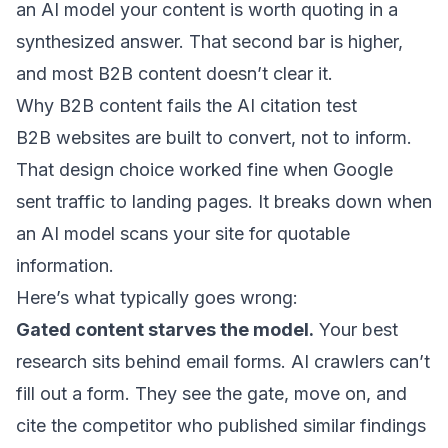
an AI model your content is worth quoting in a
synthesized answer. That second bar is higher,
and most B2B content doesn’t clear it.
Why B2B content fails the AI citation test
B2B websites are built to convert, not to inform.
That design choice worked fine when Google
sent traffic to landing pages. It breaks down when
an AI model scans your site for quotable
information.
Here’s what typically goes wrong:
Gated content starves the model.
Your best
research sits behind email forms. AI crawlers can’t
fill out a form. They see the gate, move on, and
cite the competitor who published similar findings