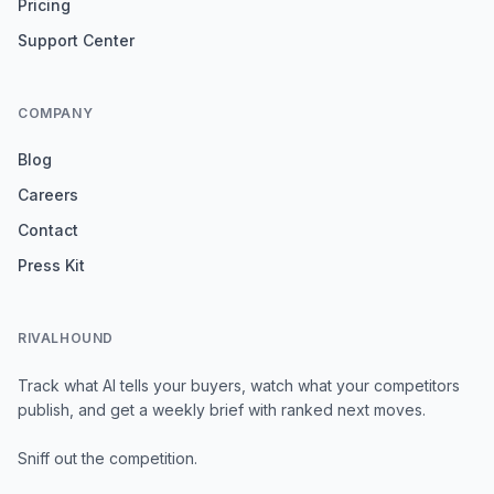
Pricing
Support Center
COMPANY
Blog
Careers
Contact
Press Kit
RIVALHOUND
Track what AI tells your buyers, watch what your competitors
publish, and get a weekly brief with ranked next moves.
Sniff out the competition.