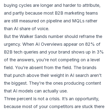
buying cycles are longer and harder to attribute,
and partly because most B2B marketing teams
are still measured on pipeline and MQLs rather
than AI share of voice.
But the Walker Sands number should reframe the
urgency. When AI Overviews appear on 82% of
B2B tech queries and your brand shows up in 3%
of the answers, you’re not competing on a level
field. You’re absent from the field. The
brands
that punch above their weight in AI search
aren’t
the biggest. They’re the ones producing content
that AI models can actually use.
Three percent is not a crisis. It’s an opportunity,
because most of your competitors are stuck there