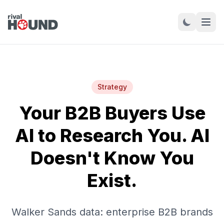
Strategy
Your B2B Buyers Use
AI to Research You. AI
Doesn't Know You
Exist.
Walker Sands data: enterprise B2B brands