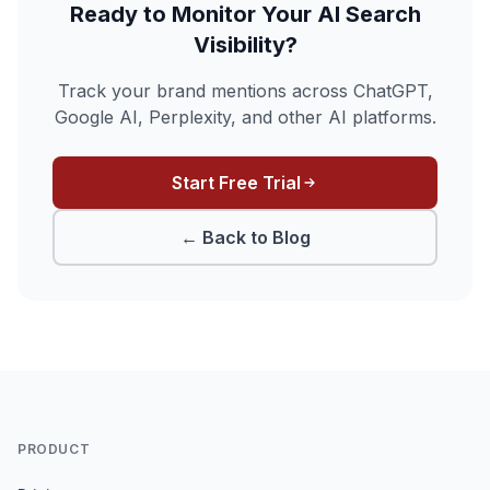
Ready to Monitor Your AI Search
Visibility?
Track your brand mentions across ChatGPT,
Google AI, Perplexity, and other AI platforms.
Start Free Trial
← Back to Blog
PRODUCT