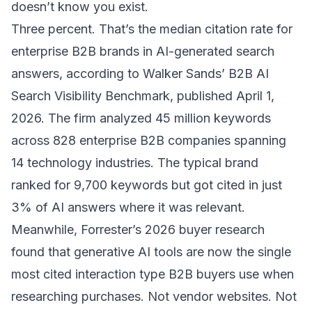
doesn’t know you exist.
Three percent. That’s the median citation rate for
enterprise B2B brands in AI-generated search
answers, according to
Walker Sands’ B2B AI
Search Visibility Benchmark
, published April 1,
2026. The firm analyzed 45 million keywords
across 828 enterprise B2B companies spanning
14 technology industries. The typical brand
ranked for 9,700 keywords but got cited in just
3% of AI answers where it was relevant.
Meanwhile, Forrester’s 2026 buyer research
found that generative AI tools are now
the single
most cited interaction type
B2B buyers use when
researching purchases. Not vendor websites. Not