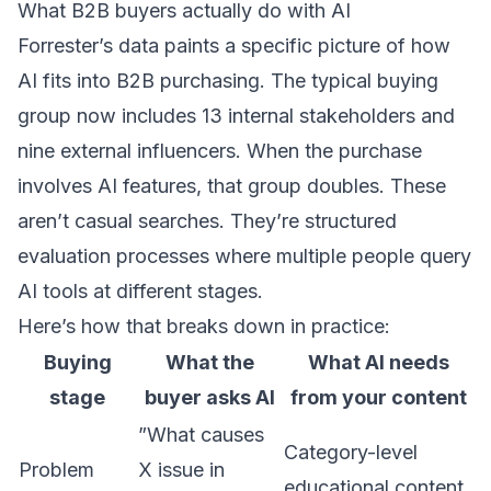
What B2B buyers actually do with AI
Forrester’s data paints a specific picture of how
AI fits into B2B purchasing. The typical buying
group now includes 13 internal stakeholders and
nine external influencers. When the purchase
involves AI features, that group doubles. These
aren’t casual searches. They’re structured
evaluation processes where multiple people query
AI tools at different stages.
Here’s how that breaks down in practice:
Buying
What the
What AI needs
stage
buyer asks AI
from your content
”What causes
Category-level
Problem
X issue in
educational content