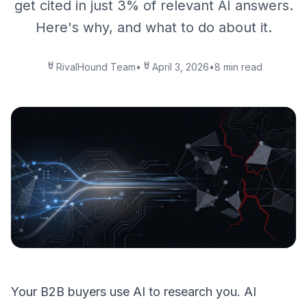
get cited in just 3% of relevant AI answers.
Here's why, and what to do about it.
RivalHound Team
•
April 3, 2026
•
8 min read
Your B2B buyers use AI to research you. AI