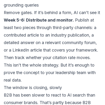
grounding queries
Remove gates. If it’s behind a form, AI can’t see it
Week 5-6: Distribute and monitor.
Publish at
least two pieces through third-party channels: a
contributed article to an industry publication, a
detailed answer on a relevant community forum,
or a LinkedIn article that covers your framework.
Then track whether your citation rate moves.
This isn’t the whole strategy. But it’s enough to
prove the concept to your leadership team with
real data.
The window is closing, slowly
B2B has been slower to react to AI search than
consumer brands. That’s partly because B2B