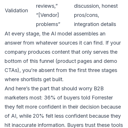
reviews,”
discussion, honest
Validation
“[Vendor]
pros/cons,
problems”
integration details
At every stage, the AI model assembles an
answer from whatever sources it can find. If your
company produces content that only serves the
bottom of this funnel (product pages and demo
CTAs), you’re absent from the first three stages
where shortlists get built.
And here’s the part that should worry B2B
marketers most: 36% of buyers told Forrester
they felt more confident in their decision because
of AI, while 20% felt less confident because they
hit inaccurate information. Buyers trust these tools