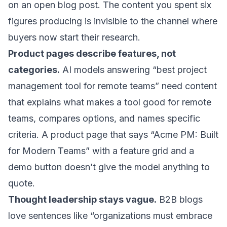
on an open blog post. The content you spent six
figures producing is invisible to the channel where
buyers now start their research.
Product pages describe features, not
categories.
AI models answering “best project
management tool for remote teams” need content
that explains what makes a tool good for remote
teams, compares options, and names specific
criteria. A product page that says “Acme PM: Built
for Modern Teams” with a feature grid and a
demo button doesn’t give the model anything to
quote.
Thought leadership stays vague.
B2B blogs
love sentences like “organizations must embrace