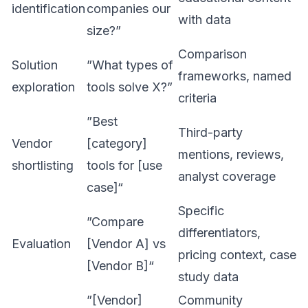
identification
companies our
with data
size?”
Comparison
Solution
”What types of
frameworks, named
exploration
tools solve X?”
criteria
”Best
Third-party
Vendor
[category]
mentions, reviews,
shortlisting
tools for [use
analyst coverage
case]“
Specific
”Compare
differentiators,
Evaluation
[Vendor A] vs
pricing context, case
[Vendor B]“
study data
”[Vendor]
Community