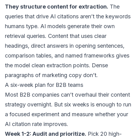
They structure content for extraction.
The
queries that drive AI citations
aren’t the keywords
humans type. AI models generate their own
retrieval queries. Content that uses clear
headings, direct answers in opening sentences,
comparison tables, and named frameworks gives
the model clean extraction points. Dense
paragraphs of marketing copy don’t.
A six-week plan for B2B teams
Most B2B companies can’t overhaul their content
strategy overnight. But six weeks is enough to run
a focused experiment and measure whether your
AI citation rate improves.
Week 1-2: Audit and prioritize.
Pick 20 high-