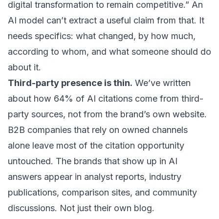
digital transformation to remain competitive.” An
AI model can’t extract a useful claim from that. It
needs specifics: what changed, by how much,
according to whom, and what someone should do
about it.
Third-party presence is thin.
We’ve written
about how
64% of AI citations come from third-
party sources
, not from the brand’s own website.
B2B companies that rely on owned channels
alone leave most of the citation opportunity
untouched. The brands that show up in AI
answers appear in analyst reports, industry
publications, comparison sites, and community
discussions. Not just their own blog.