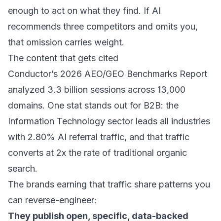
enough to act on what they find. If AI
recommends three competitors and omits you,
that omission carries weight.
The content that gets cited
Conductor’s
2026 AEO/GEO Benchmarks Report
analyzed 3.3 billion sessions across 13,000
domains. One stat stands out for B2B: the
Information Technology sector leads all industries
with 2.80% AI referral traffic, and that traffic
converts at 2x the rate of traditional organic
search.
The brands earning that traffic share patterns you
can reverse-engineer:
They publish open, specific, data-backed