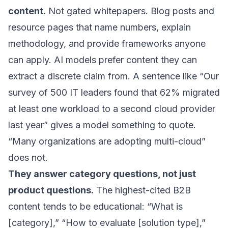
content.
Not gated whitepapers. Blog posts and
resource pages that name numbers, explain
methodology, and provide frameworks anyone
can apply. AI models prefer content they can
extract a discrete claim from. A sentence like “Our
survey of 500 IT leaders found that 62% migrated
at least one workload to a second cloud provider
last year” gives a model something to quote.
“Many organizations are adopting multi-cloud”
does not.
They answer category questions, not just
product questions.
The highest-cited B2B
content tends to be educational: “What is
[category],” “How to evaluate [solution type],”