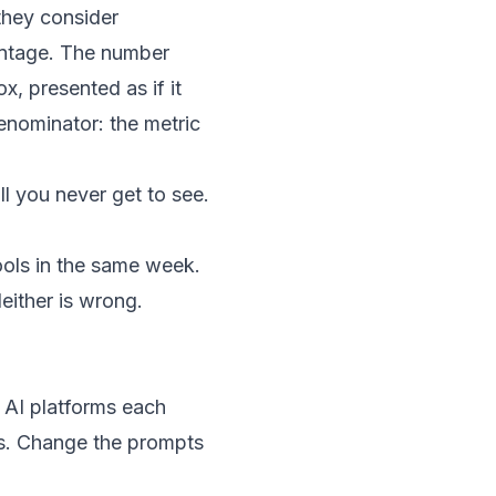
they consider
centage. The number
ox, presented as if it
enominator: the metric
ll you never get to see.
tools in the same week.
either is wrong.
 AI platforms each
ts. Change the prompts