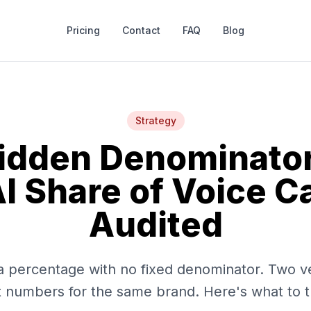
Pricing
Contact
FAQ
Blog
Strategy
idden Denominato
I Share of Voice C
Audited
s a percentage with no fixed denominator. Two v
t numbers for the same brand. Here's what to t