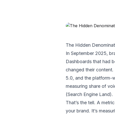
The Hidden Denominato
In September 2025, bra
Dashboards that had be
changed their content
5.0, and the platform-
measuring share of voi
(
Search Engine Land
).
That’s the tell. A metr
your brand. It’s measur