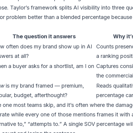
se. Taylor’s framework splits AI visibility into three q
or problem better than a blended percentage because 
The question it answers
Why it’
w often does my brand show up in AI
Counts presenc
wers at all?
a ranking posit
n a buyer asks for a shortlist, am I on
Captures consi
the commercia
ow
is my brand framed — premium,
Reads qualitati
pular, budget, afterthought?
percentage ca
he one most teams skip, and it’s often where the dama
rate while every one of those mentions frames it with a
ernative to,” “attempts to.” A single SOV percentage wil