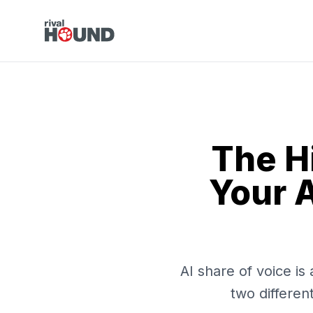
The H
Your A
AI share of voice i
two differen