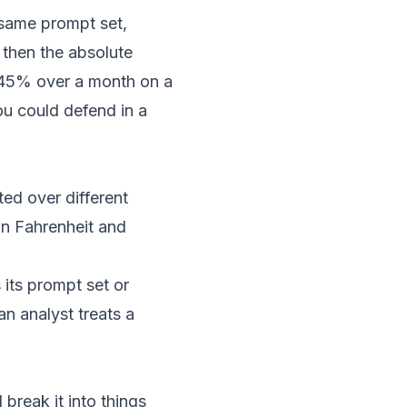
 same prompt set,
 then the absolute
o 45% over a month on a
ou could defend in a
ed over different
in Fahrenheit and
ts prompt set or
n analyst treats a
break it into things