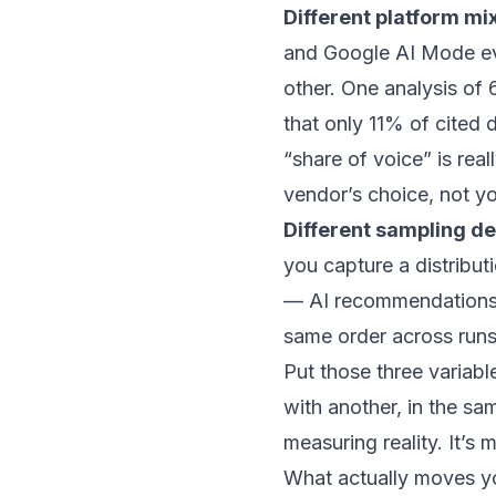
Different platform mi
and Google AI Mode eve
other. One analysis of
that only 11% of cited
“share of voice” is rea
vendor’s choice, not yo
Different sampling de
you capture a distribu
— AI recommendation
same order
across runs
Put those three variab
with another, in the sa
measuring reality. It’s
What actually moves y