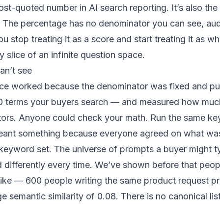
ost-quoted number in AI search reporting. It’s also the
al. The percentage has no denominator you can see, aud
stop treating it as a score and start treating it as wha
y slice of an infinite question space.
an’t see
oice worked because the denominator was fixed and pu
 terms your buyers search — and measured how much of
ors. Anyone could check your math. Run the same ke
ant something because everyone agreed on what was
keyword set. The universe of prompts a buyer might ty
sed differently every time. We’ve shown before that
peop
like
— 600 people writing the same product request pr
 semantic similarity of 0.08. There is no canonical lis