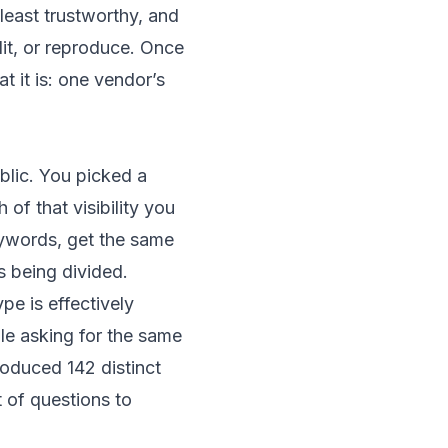
 least trustworthy, and
it, or reproduce. Once
t it is: one vendor’s
blic. You picked a
 that visibility you
ywords, get the same
 being divided.
pe is effectively
le asking for the same
oduced 142 distinct
t of questions to