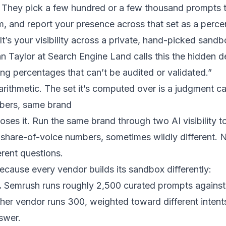
 They pick a few hundred or a few thousand prompts 
em, and report your presence across that set as a per
. It’s your visibility across a private, hand-picked sandb
 Taylor at Search Engine Land calls this the hidden d
ng percentages that can’t be audited or validated.”
arithmetic. The set it’s computed over is a judgment ca
bers, same brand
poses it. Run the same brand through two AI visibility 
t share-of-voice numbers, sometimes wildly different. N
rent questions.
cause every vendor builds its sandbox differently:
.
Semrush runs roughly 2,500 curated prompts against
ther vendor runs 300, weighted toward different inten
swer.