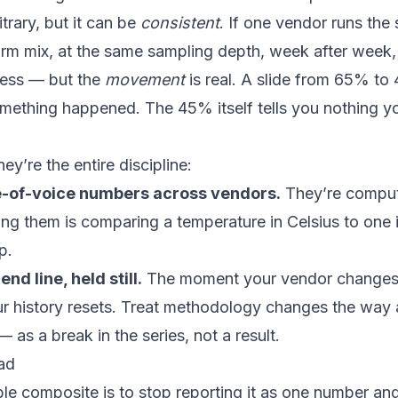
trary, but it can be
consistent
. If one vendor runs the
orm mix, at the same sampling depth, week after week,
gless — but the
movement
is real. A slide from 65% t
something happened. The 45% itself tells you nothing y
ey’re the entire discipline:
-of-voice numbers across vendors.
They’re comput
g them is comparing a temperature in Celsius to one 
p.
nd line, held still.
The moment your vendor changes i
ur history resets. Treat methodology changes the way a
as a break in the series, not a result.
ead
ble composite is to stop reporting it as one number and 