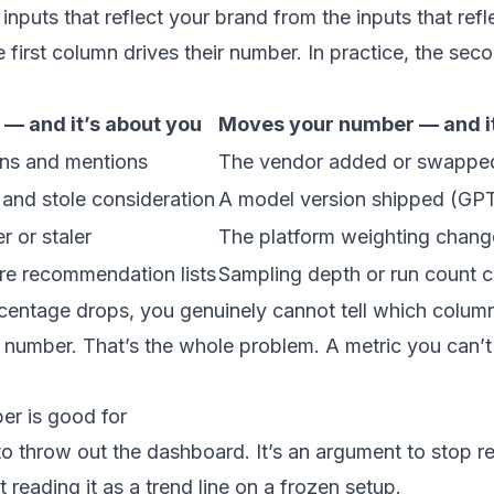
e inputs that reflect your brand from the inputs that re
irst column drives their number. In practice, the seco
— and it’s about you
Moves your number — and it
ons and mentions
The vendor added or swappe
and stole consideration
A model version shipped (GPT
r or staler
The platform weighting chan
re recommendation lists
Sampling depth or run count 
entage drops, you genuinely cannot tell which column
 number. That’s the whole problem. A metric you can’
er is good for
to throw out the dashboard. It’s an argument to stop 
 reading it as a trend line on a frozen setup.