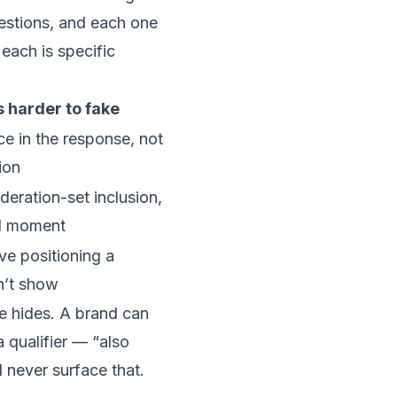
uestions, and each one
each is specific
s harder to fake
e in the response, not
ion
deration-set inclusion,
l moment
ve positioning a
n’t show
ge hides. A brand can
 qualifier — “also
l never surface that.