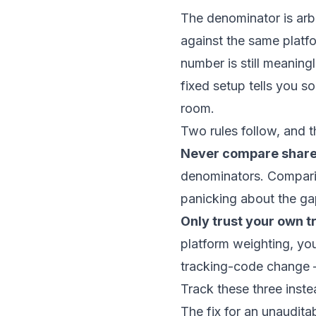
The denominator is arbi
against the same platf
number is still meanin
fixed setup tells you 
room.
Two rules follow, and th
Never compare share
denominators. Comparin
panicking about the ga
Only trust your own tre
platform weighting, yo
tracking-code change — 
Track these three inst
The fix for an unaudita