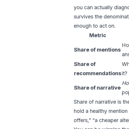
you can actually diagno
survives the denominat
enough to act on.
Metric
Ho
Share of mentions
ans
Share of
Whe
recommendations
it?
H
Share of narrative
po
Share of narrative is t
hold a healthy mention 
offers,” “a cheaper alt