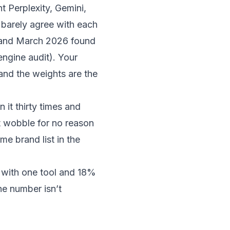
 Perplexity, Gemini,
barely agree with each
5 and March 2026 found
engine audit
). Your
 and the weights are the
it thirty times and
t wobble for no reason
me brand list in the
 with one tool and 18%
he number isn’t