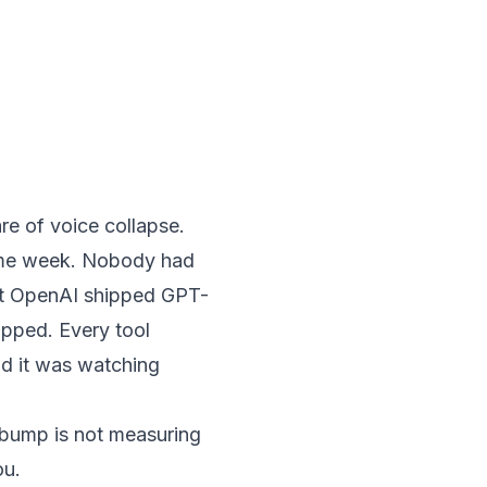
e of voice collapse.
same week. Nobody had
at OpenAI shipped GPT-
opped. Every tool
nd it was watching
n bump is not measuring
ou.