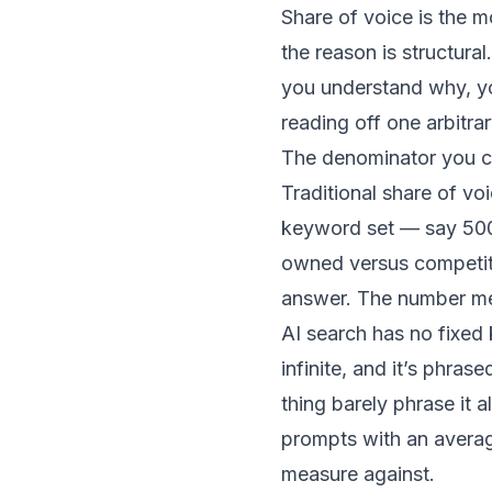
Share of voice is the m
the reason is structur
you understand why, you 
reading off one arbitrar
The denominator you c
Traditional share of v
keyword set — say 500
owned versus competit
answer. The number me
AI search has no fixed 
infinite, and it’s phra
thing barely phrase it a
prompts with an average
measure against.