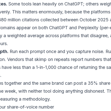
xes.
Some tools lean heavily on ChatGPT; others weight
nly. This matters enormously, because the platforms 
 680 million citations collected between October 202
 domains appear on both ChatGPT and Perplexity (
per-
lly a weighted average across platforms that disagree,
urs.
pth.
Run each prompt once and you capture noise. Run 
tion. Vendors that skimp on repeats report numbers tha
s have
less than a 1-in-1,000 chance of returning the sa
.
les together and the same brand can post a 35% share
me week, with neither tool doing anything dishonest. T
 measuring a methodology.
our share-of-voice number