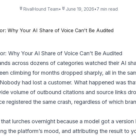
RivalHound Team
•
June 19, 2026
•
7 min read
r: Why Your AI Share of Voice Can’t Be Audited
nds across dozens of categories watched their AI shar
en climbing for months dropped sharply, all in the 
. Nobody had lost a customer. What happened was th
wide volume of outbound citations and source links dr
ce registered the same crash, regardless of which bra
ic that lurches overnight because a model got a versio
ing the platform’s mood, and attributing the result to y