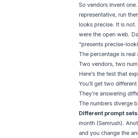
So vendors invent one.
representative, run th
looks precise. It is not
were the open web. Dan
“presents precise-looki
The percentage is real 
Two vendors, two num
Here’s the test that ex
You’ll get two differen
They’re answering diffe
The numbers diverge be
Different prompt sets
month (
Semrush
). Ano
and you change the an