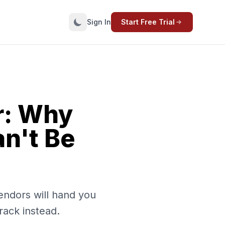
Sign In
Start Free Trial
r: Why
an't Be
endors will hand you
rack instead.