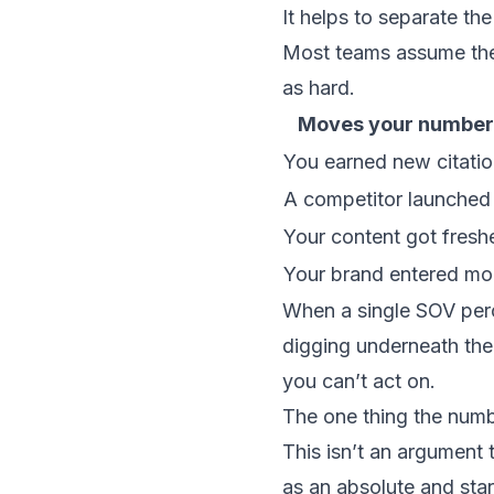
It helps to separate th
Most teams assume the f
as hard.
Moves your number 
You earned new citati
A competitor launched 
Your content got freshe
Your brand entered mo
When a single SOV perc
digging underneath the
you can’t act on.
The one thing the numb
This isn’t an argument 
as an absolute and start