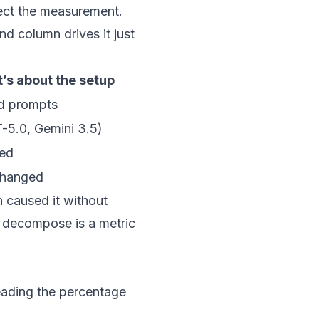
flect the measurement.
nd column drives it just
’s about the setup
d prompts
-5.0, Gemini 3.5)
ged
changed
 caused it without
t decompose is a metric
reading the percentage