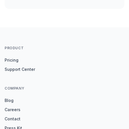
PRODUCT
Pricing
Support Center
COMPANY
Blog
Careers
Contact
Press Kit