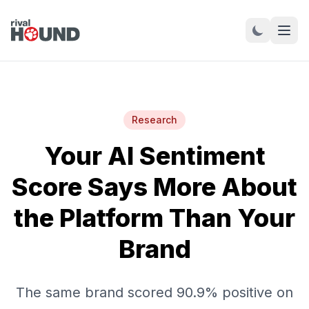
Research
Your AI Sentiment
Score Says More About
the Platform Than Your
Brand
The same brand scored 90.9% positive on