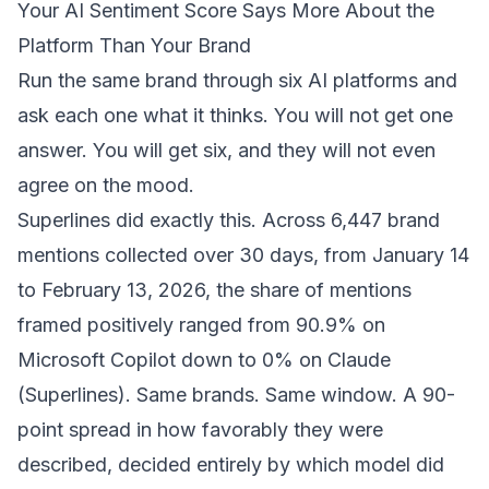
Your AI Sentiment Score Says More About the
Platform Than Your Brand
Run the same brand through six AI platforms and
ask each one what it thinks. You will not get one
answer. You will get six, and they will not even
agree on the mood.
Superlines did exactly this. Across 6,447 brand
mentions collected over 30 days, from January 14
to February 13, 2026, the share of mentions
framed positively ranged from 90.9% on
Microsoft Copilot down to 0% on Claude
(
Superlines
). Same brands. Same window. A 90-
point spread in how favorably they were
described, decided entirely by which model did