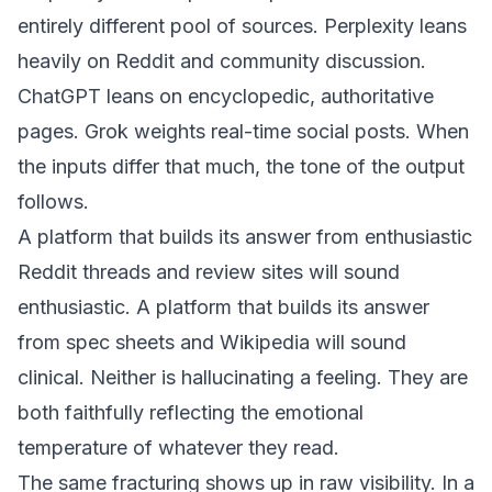
entirely different pool of sources. Perplexity leans
heavily on Reddit and community discussion.
ChatGPT leans on encyclopedic, authoritative
pages. Grok weights real-time social posts. When
the inputs differ that much, the tone of the output
follows.
A platform that builds its answer from enthusiastic
Reddit threads and review sites will sound
enthusiastic. A platform that builds its answer
from spec sheets and Wikipedia will sound
clinical. Neither is hallucinating a feeling. They are
both faithfully reflecting the emotional
temperature of whatever they read.
The same fracturing shows up in raw visibility. In a