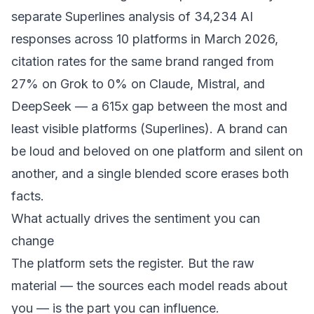
separate Superlines analysis of 34,234 AI
responses across 10 platforms in March 2026,
citation rates for the same brand ranged from
27% on Grok to 0% on Claude, Mistral, and
DeepSeek — a 615x gap between the most and
least visible platforms (
Superlines
). A brand can
be loud and beloved on one platform and silent on
another, and a single blended score erases both
facts.
What actually drives the sentiment you can
change
The platform sets the register. But the raw
material — the sources each model reads about
you — is the part you can influence.