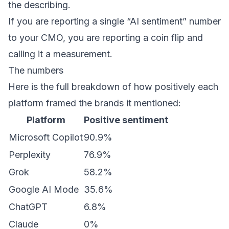
the describing.
If you are reporting a single “AI sentiment” number
to your CMO, you are reporting a coin flip and
calling it a measurement.
The numbers
Here is the full breakdown of how positively each
platform framed the brands it mentioned:
Platform
Positive sentiment
Microsoft Copilot
90.9%
Perplexity
76.9%
Grok
58.2%
Google AI Mode
35.6%
ChatGPT
6.8%
Claude
0%