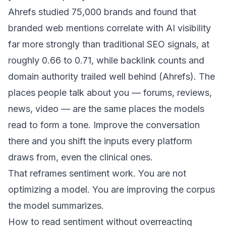
Ahrefs studied 75,000 brands and found that
branded web mentions correlate with AI visibility
far more strongly than traditional SEO signals, at
roughly 0.66 to 0.71, while backlink counts and
domain authority trailed well behind (
Ahrefs
). The
places people talk about you — forums, reviews,
news, video — are the same places the models
read to form a tone. Improve the conversation
there and you shift the inputs every platform
draws from, even the clinical ones.
That reframes sentiment work. You are not
optimizing a model. You are improving the corpus
the model summarizes.
How to read sentiment without overreacting