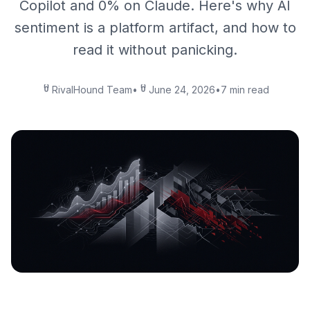
Copilot and 0% on Claude. Here's why AI
sentiment is a platform artifact, and how to
read it without panicking.
RivalHound Team
•
June 24, 2026
•
7 min read