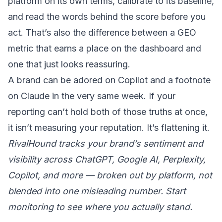
platform on its own terms, calibrate to its baseline,
and read the words behind the score before you
act. That’s also the difference between a
GEO
metric that earns a place on the dashboard
and
one that just looks reassuring.
A brand can be adored on Copilot and a footnote
on Claude in the very same week. If your
reporting can’t hold both of those truths at once,
it isn’t measuring your reputation. It’s flattening it.
RivalHound tracks your brand’s sentiment and
visibility across ChatGPT, Google AI, Perplexity,
Copilot, and more — broken out by platform, not
blended into one misleading number.
Start
monitoring
to see where you actually stand.