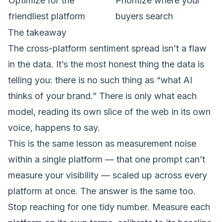
Optimize for the
Prioritize where your
friendliest platform
buyers search
The takeaway
The cross-platform sentiment spread isn’t a flaw
in the data. It’s the most honest thing the data is
telling you: there is no such thing as “what AI
thinks of your brand.” There is only what each
model, reading its own slice of the web in its own
voice, happens to say.
This is the same lesson as measurement noise
within a single platform — that
one prompt can’t
measure your visibility
— scaled up across every
platform at once. The answer is the same too.
Stop reaching for one tidy number. Measure each