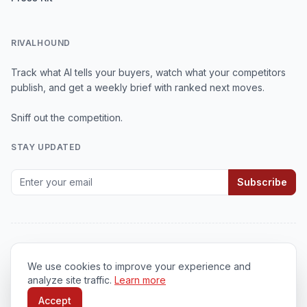
RIVALHOUND
Track what AI tells your buyers, watch what your competitors
publish, and get a weekly brief with ranked next moves.
Sniff out the competition.
STAY UPDATED
Subscribe
We use cookies to improve your experience and
© 2026
RivalHound
. All rights reserved.
analyze site traffic.
Learn more
Privacy Policy
•
Terms of Service
•
Cookie Policy
Accept