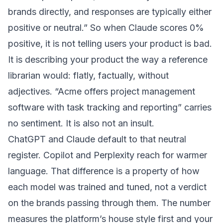
brands directly, and responses are typically either
positive or neutral.” So when Claude scores 0%
positive, it is not telling users your product is bad.
It is describing your product the way a reference
librarian would: flatly, factually, without
adjectives. “Acme offers project management
software with task tracking and reporting” carries
no sentiment. It is also not an insult.
ChatGPT and Claude default to that neutral
register. Copilot and Perplexity reach for warmer
language. That difference is a property of how
each model was trained and tuned, not a verdict
on the brands passing through them. The number
measures the platform’s house style first and your