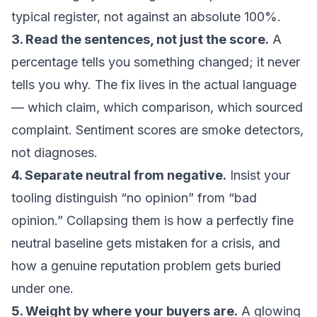
typical register, not against an absolute 100%.
3. Read the sentences, not just the score.
A
percentage tells you something changed; it never
tells you why. The fix lives in the actual language
— which claim, which comparison, which sourced
complaint. Sentiment scores are smoke detectors,
not diagnoses.
4. Separate neutral from negative.
Insist your
tooling distinguish “no opinion” from “bad
opinion.” Collapsing them is how a perfectly fine
neutral baseline gets mistaken for a crisis, and
how a genuine reputation problem gets buried
under one.
5. Weight by where your buyers are.
A glowing