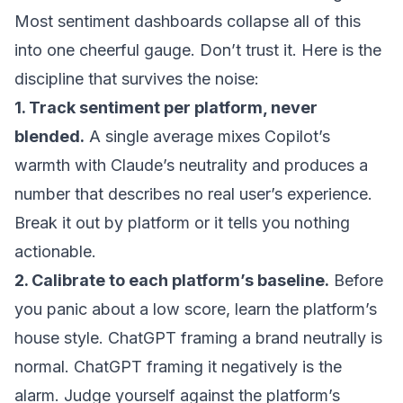
Most sentiment dashboards collapse all of this
into one cheerful gauge. Don’t trust it. Here is the
discipline that survives the noise:
1. Track sentiment per platform, never
blended.
A single average mixes Copilot’s
warmth with Claude’s neutrality and produces a
number that describes no real user’s experience.
Break it out by platform or it tells you nothing
actionable.
2. Calibrate to each platform’s baseline.
Before
you panic about a low score, learn the platform’s
house style. ChatGPT framing a brand neutrally is
normal. ChatGPT framing it negatively is the
alarm. Judge yourself against the platform’s