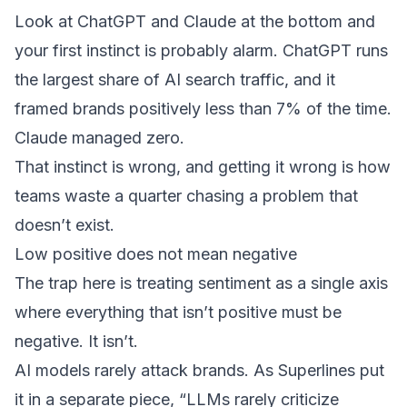
Look at ChatGPT and Claude at the bottom and
your first instinct is probably alarm. ChatGPT runs
the largest share of AI search traffic, and it
framed brands positively less than 7% of the time.
Claude managed zero.
That instinct is wrong, and getting it wrong is how
teams waste a quarter chasing a problem that
doesn’t exist.
Low positive does not mean negative
The trap here is treating sentiment as a single axis
where everything that isn’t positive must be
negative. It isn’t.
AI models rarely attack brands. As Superlines put
it in a separate piece, “LLMs rarely criticize