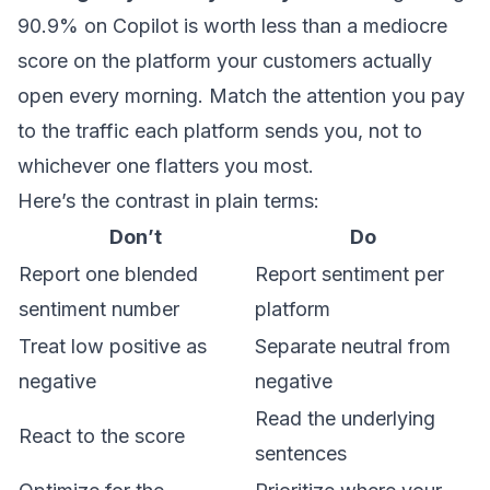
90.9% on Copilot is worth less than a mediocre
score on the platform your customers actually
open every morning. Match the attention you pay
to the traffic each platform sends you, not to
whichever one flatters you most.
Here’s the contrast in plain terms:
Don’t
Do
Report one blended
Report sentiment per
sentiment number
platform
Treat low positive as
Separate neutral from
negative
negative
Read the underlying
React to the score
sentences