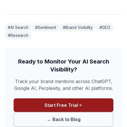
#AI Search
#Sentiment
#Brand Visibility
#GEO
#Research
Ready to Monitor Your AI Search
Visibility?
Track your brand mentions across ChatGPT,
Google AI, Perplexity, and other AI platforms.
Start Free Trial
← Back to Blog