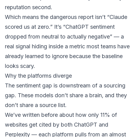
reputation second.
Which means the dangerous report isn’t “Claude
scored us at zero.” It’s “ChatGPT sentiment
dropped from neutral to actually negative” — a
real signal hiding inside a metric most teams have
already learned to ignore because the baseline
looks scary.
Why the platforms diverge
The sentiment gap is downstream of a sourcing
gap. These models don’t share a brain, and they
don’t share a source list.
We’ve written before about how
only 11% of
websites get cited by both ChatGPT and
Perplexity
— each platform pulls from an almost