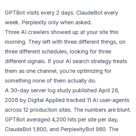
GPTBot visits every 2 days. ClaudeBot every
week. Perplexity only when asked.
Three AI crawlers showed up at your site this
morning. They left with three different things, on
three different schedules, looking for three
different signals. If your AI search strategy treats
them as one channel, you’re optimizing for
something none of them actually do.
A
30-day server log study
published April 26,
2026 by Digital Applied tracked 11 AI user-agents
across 12 production sites. The numbers are blunt.
GPTBot averaged 4,200 hits per site per day,
ClaudeBot 1,800, and PerplexityBot 980. The