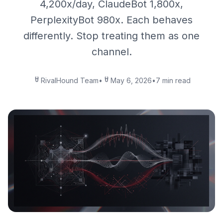
4,200x/day, ClaudeBot 1,800x,
PerplexityBot 980x. Each behaves
differently. Stop treating them as one
channel.
RivalHound Team
•
May 6, 2026
•
7 min read