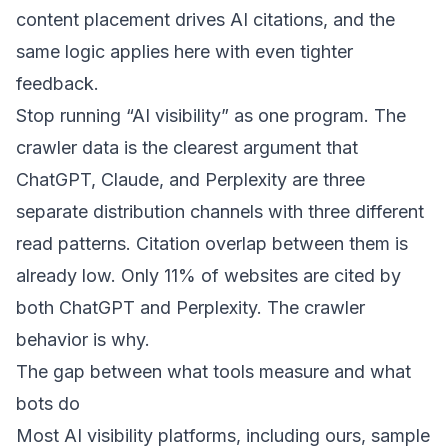
content placement drives AI citations
, and the
same logic applies here with even tighter
feedback.
Stop running “AI visibility” as one program. The
crawler data is the clearest argument that
ChatGPT, Claude, and Perplexity are three
separate distribution channels with three different
read patterns. Citation overlap between them is
already low. Only
11% of websites are cited by
both ChatGPT and Perplexity
. The crawler
behavior is why.
The gap between what tools measure and what
bots do
Most AI visibility platforms, including ours, sample