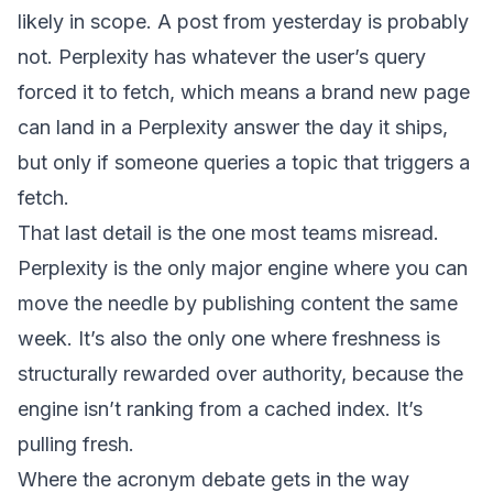
likely in scope. A post from yesterday is probably
not. Perplexity has whatever the user’s query
forced it to fetch, which means a brand new page
can land in a Perplexity answer the day it ships,
but only if someone queries a topic that triggers a
fetch.
That last detail is the one most teams misread.
Perplexity is the only major engine where you can
move the needle by publishing content the same
week. It’s also the only one where freshness is
structurally rewarded over authority, because the
engine isn’t ranking from a cached index. It’s
pulling fresh.
Where the acronym debate gets in the way