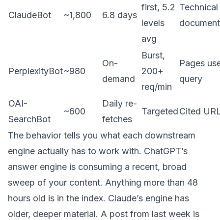
first, 5.2
Technical
ClaudeBot
~1,800
6.8 days
levels
document
avg
Burst,
On-
Pages use
PerplexityBot
~980
200+
demand
query
req/min
OAI-
Daily re-
~600
Targeted
Cited UR
SearchBot
fetches
The behavior tells you what each downstream
engine actually has to work with. ChatGPT’s
answer engine is consuming a recent, broad
sweep of your content. Anything more than 48
hours old is in the index. Claude’s engine has
older, deeper material. A post from last week is