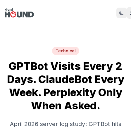
Technical
GPTBot Visits Every 2
Days. ClaudeBot Every
Week. Perplexity Only
When Asked.
April 2026 server log study: GPTBot hits