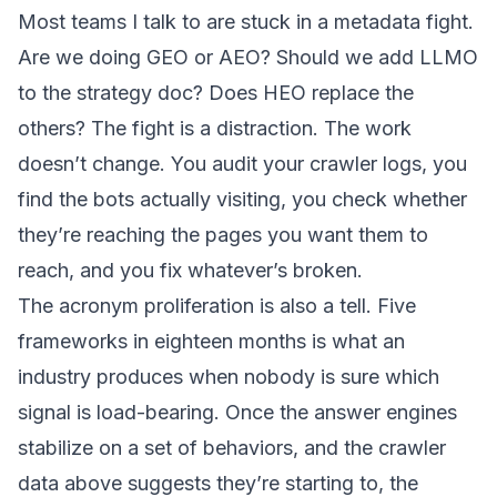
Most teams I talk to are stuck in a metadata fight.
Are we doing GEO or AEO? Should we add LLMO
to the strategy doc? Does HEO replace the
others? The fight is a distraction. The work
doesn’t change. You audit your crawler logs, you
find the bots actually visiting, you check whether
they’re reaching the pages you want them to
reach, and you fix whatever’s broken.
The acronym proliferation is also a tell. Five
frameworks in eighteen months is what an
industry produces when nobody is sure which
signal is load-bearing. Once the answer engines
stabilize on a set of behaviors, and the crawler
data above suggests they’re starting to, the