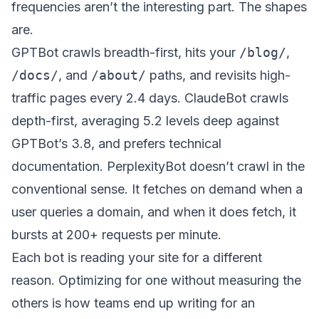
frequencies aren’t the interesting part. The shapes
are.
GPTBot crawls breadth-first, hits your
/blog/
,
/docs/
, and
/about/
paths, and revisits high-
traffic pages every 2.4 days. ClaudeBot crawls
depth-first, averaging 5.2 levels deep against
GPTBot’s 3.8, and prefers technical
documentation. PerplexityBot doesn’t crawl in the
conventional sense. It fetches on demand when a
user queries a domain, and when it does fetch, it
bursts at 200+ requests per minute.
Each bot is reading your site for a different
reason. Optimizing for one without measuring the
others is how teams end up writing for an