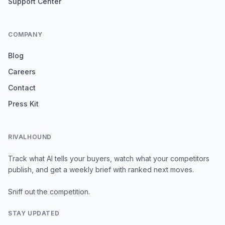
Support Center
COMPANY
Blog
Careers
Contact
Press Kit
RIVALHOUND
Track what AI tells your buyers, watch what your competitors
publish, and get a weekly brief with ranked next moves.
Sniff out the competition.
STAY UPDATED