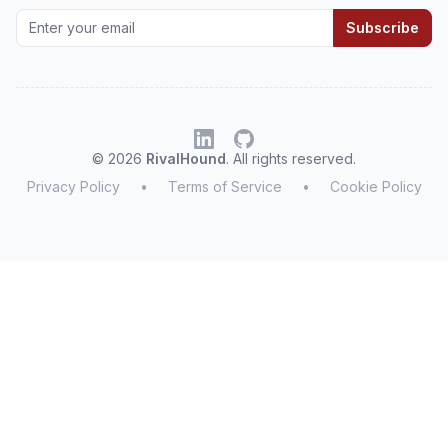
Subscribe
© 2026
RivalHound
. All rights reserved.
Privacy Policy
•
Terms of Service
•
Cookie Policy