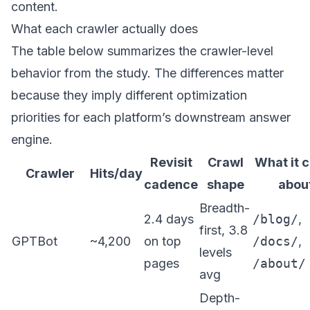
content.
What each crawler actually does
The table below summarizes the crawler-level
behavior from the study. The differences matter
because they imply different optimization
priorities for each platform’s downstream answer
engine.
Revisit
Crawl
What it 
Crawler
Hits/day
cadence
shape
abou
Breadth-
2.4 days
/blog/
,
first, 3.8
GPTBot
~4,200
on top
/docs/
,
levels
pages
/about/
avg
Depth-