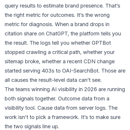
query results to estimate brand presence. That’s
the right metric for outcomes. It’s the wrong
metric for diagnosis. When a brand drops in
citation share on ChatGPT, the platform tells you
the result. The logs tell you whether GPTBot
stopped crawling a critical path, whether your
sitemap broke, whether a recent CDN change
started serving 403s to OAI-SearchBot. Those are
all causes the result-level data can’t see.
The teams winning AI visibility in 2026 are running
both signals together. Outcome data from a
visibility tool. Cause data from server logs. The
work isn’t to pick a framework. It’s to make sure
the two signals line up.