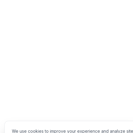
We use cookies to improve your experience and analyze sit