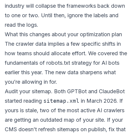
industry will collapse the frameworks back down
to one or two. Until then, ignore the labels and
read the logs.
What this changes about your optimization plan
The crawler data implies a few specific shifts in
how teams should allocate effort. We covered the
fundamentals of
robots.txt strategy for AI bots
earlier this year. The new data sharpens what
you’re allowing in for.
Audit your sitemap. Both GPTBot and ClaudeBot
started reading
sitemap.xml
in March 2026. If
yours is stale, two of the most active AI crawlers
are getting an outdated map of your site. If your
CMS doesn’t refresh sitemaps on publish, fix that