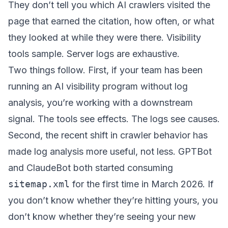
They don’t tell you which AI crawlers visited the
page that earned the citation, how often, or what
they looked at while they were there. Visibility
tools sample. Server logs are exhaustive.
Two things follow. First, if your team has been
running an AI visibility program without log
analysis, you’re working with a downstream
signal. The tools see effects. The logs see causes.
Second, the recent shift in crawler behavior has
made log analysis more useful, not less. GPTBot
and ClaudeBot both started consuming
sitemap.xml
for the first time in March 2026. If
you don’t know whether they’re hitting yours, you
don’t know whether they’re seeing your new