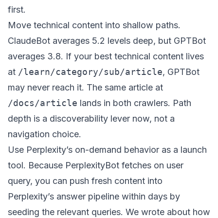
first.
Move technical content into shallow paths.
ClaudeBot averages 5.2 levels deep, but GPTBot
averages 3.8. If your best technical content lives
at
/learn/category/sub/article
, GPTBot
may never reach it. The same article at
/docs/article
lands in both crawlers. Path
depth is a discoverability lever now, not a
navigation choice.
Use Perplexity’s on-demand behavior as a launch
tool. Because PerplexityBot fetches on user
query, you can push fresh content into
Perplexity’s answer pipeline within days by
seeding the relevant queries. We wrote about how