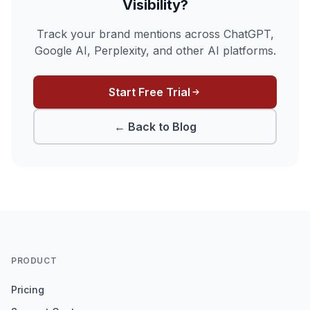
Visibility?
Track your brand mentions across ChatGPT,
Google AI, Perplexity, and other AI platforms.
Start Free Trial
← Back to Blog
PRODUCT
Pricing