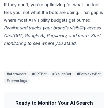
If they don’t, you’re optimizing for what the tool
tells you, not what the bots are doing. That gap is
where most AI visibility budgets get burned.
RivalHound tracks your brand’s visibility across
ChatGPT, Google AI, Perplexity, and more.
Start
monitoring
to see where you stand.
#AI crawlers
#GPTBot
#ClaudeBot
#PerplexityBot
#server logs
Ready to Monitor Your AI Search