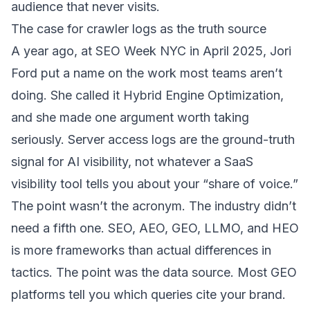
audience that never visits.
The case for crawler logs as the truth source
A year ago, at SEO Week NYC in April 2025, Jori
Ford put a name on the work most teams aren’t
doing. She called it
Hybrid Engine Optimization
,
and she made one argument worth taking
seriously. Server access logs are the ground-truth
signal for AI visibility, not whatever a SaaS
visibility tool tells you about your “share of voice.”
The point wasn’t the acronym. The industry didn’t
need a fifth one. SEO, AEO, GEO, LLMO, and HEO
is more frameworks than actual differences in
tactics. The point was the data source. Most GEO
platforms tell you which queries cite your brand.