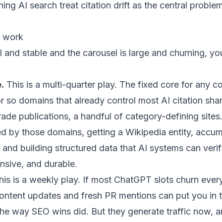
ing AI search treat citation drift as the central probl
t work
all and stable and the carousel is large and churning, y
.
This is a multi-quarter play. The fixed core for any
or so domains that already control most AI citation sha
ade publications, a handful of category-defining sites.
ed by those domains, getting a Wikipedia entity, accu
, and building structured data that AI systems can verif
ensive, and durable.
is is a weekly play. If most ChatGPT slots churn ever
content updates and fresh PR mentions can put you in t
e way SEO wins did. But they generate traffic now, a