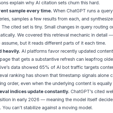
sons explain why AI citation sets churn this hard.
erent sample every time.
When ChatGPT runs a query 
ueries, samples a few results from each, and synthesiz
 The cited set is tiny. Small changes in query routing 
atically.
We covered this retrieval mechanic in detail
— 
assume, but it reads different parts of it each time.
 heavily.
AI platforms favor recently updated conten
A page that gets a substantive refresh can leapfrog olde
tive’s data showed 65% of AI bot traffic targets conte
eval ranking has shown that timestamp signals alone
king order, even when the underlying content is equally 
ieval indices update constantly.
ChatGPT’s cited we
ition in early 2026
— meaning the model itself decided
s. You can’t stabilize against a moving model.