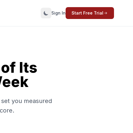
Sign In
Start Free Trial
f Its
Week
n set you measured
 core.