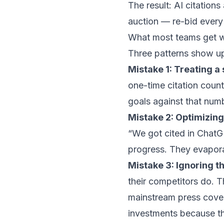
The result: AI citation
auction — re-bid every 
What most teams get 
Three patterns show up 
Mistake 1: Treating a 
one-time citation count
goals against that numb
Mistake 2: Optimizing 
“We got cited in ChatG
progress. They evapor
Mistake 3: Ignoring th
their competitors do. T
mainstream press cover
investments because th