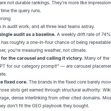
s are not durable rankings. They’re more like impressio
time the query runs.
wrong
in audit work, and all three lead teams astray.
single audit as a baseline.
A weekly drift rate of 7
 has roughly a one-in-four chance of being repeatable
er, you’re measuring weather, not climate.
for the carousel and calling it victory.
Many of the 
PT for our category prompt!” — are carousel placement
ate.
e fixed core.
The brands in the fixed core barely mov
hose slots get earned through structural authority: Wi
age, dense interlinking from other cited domains. Mo
ey don’t fit the GEO playbook they bought.