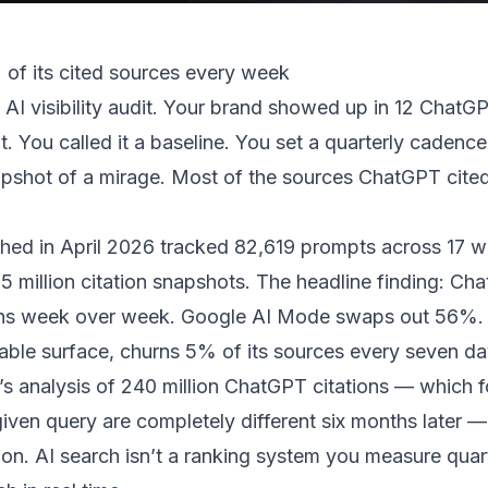
of its cited sources every week
 AI visibility audit. Your brand showed up in 12 ChatG
 You called it a baseline. You set a quarterly cadence
pshot of a mirage. Most of the sources ChatGPT cited
hed in April 2026
tracked 82,619 prompts across 17 wee
5 million citation snapshots. The headline finding: C
ins week over week. Google AI Mode swaps out 56%.
able surface, churns 5% of its sources every seven da
s analysis of 240 million ChatGPT citations
— which f
iven query are completely different six months later —
n. AI search isn’t a ranking system you measure quarte