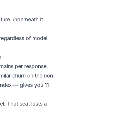
cture underneath it.
regardless of model
k
omains per response,
milar churn on the non-
 index — gives you 11
el. That seat lasts a