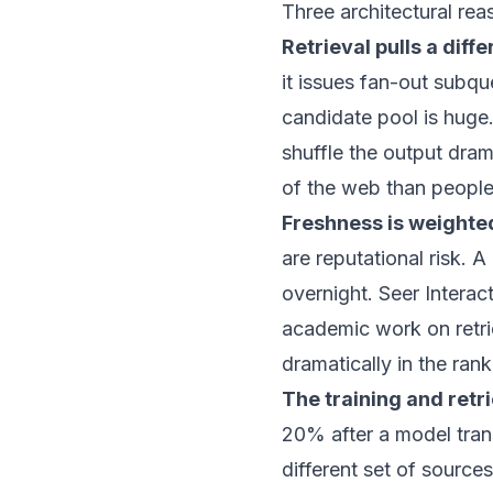
Three architectural rea
Retrieval pulls a diff
it issues fan-out subq
candidate pool is huge.
shuffle the output dram
of the web than people 
Freshness is weighted
are reputational risk. 
overnight.
Seer Interac
academic work on retri
dramatically in the ran
The training and retr
20% after a model trans
different set of source