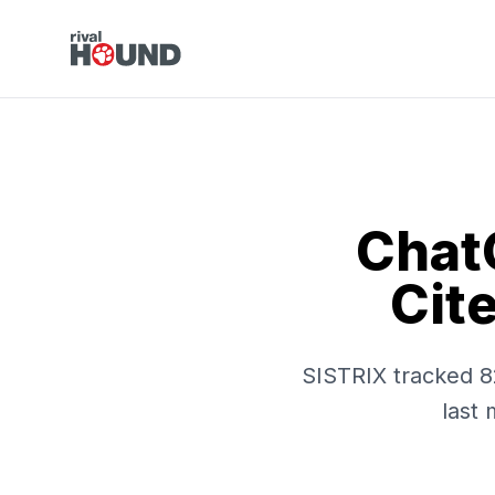
Chat
Cit
SISTRIX tracked 8
last 