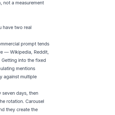
em, not a measurement
ou have two real
 commercial prompt tends
re
— Wikipedia, Reddit,
 Getting into the fixed
mulating mentions
y against multiple
y seven days, then
he rotation. Carousel
nd they create the