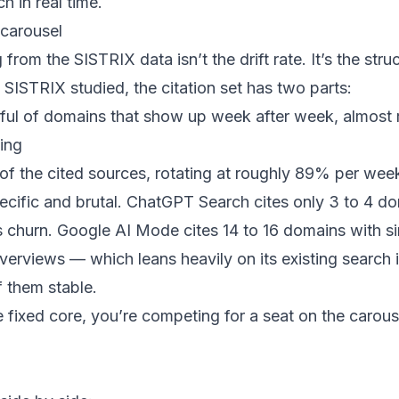
h in real time.
 carousel
from the SISTRIX data isn’t the drift rate. It’s the stru
SISTRIX studied, the citation set has two parts:
ul of domains that show up week after week, almost 
ing
of the cited sources, rotating at roughly 89% per wee
pecific and brutal. ChatGPT Search cites only 3 to 4 d
s churn. Google AI Mode cites 14 to 16 domains with si
verviews — which leans heavily on its existing search
f them stable.
he fixed core, you’re competing for a seat on the carous