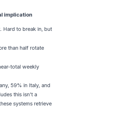
l implication
t. Hard to break in, but
re than half rotate
 near-total weekly
any, 59% in Italy, and
des this isn’t a
these systems retrieve