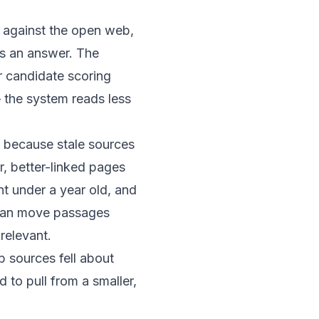
against the open web,
es an answer. The
or candidate scoring
the system reads less
t because stale sources
r, better-linked pages
nt under a year old
, and
 can move passages
relevant.
b sources
fell about
 to pull from a smaller,