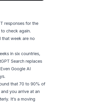
PT responses for the
 to check again.
 that week are no
ks in six countries,
hatGPT Search replaces
 Even Google AI
ys.
ound that 70 to 90% of
 and you arrive at an
rly. It’s a moving