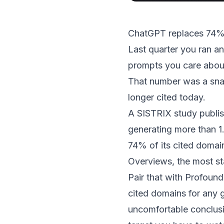
ChatGPT replaces 74% 
Last quarter you ran an
prompts you care about.
That number was a sna
longer cited today.
A
SISTRIX study publis
generating more than 1.
74% of its cited doma
Overviews, the most st
Pair that with
Profound’
cited domains for any g
uncomfortable conclusio