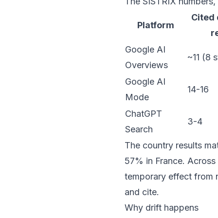
The SISTRIX numbers, s
Cited
Platform
r
Google AI
~11 (8 s
Overviews
Google AI
14-16
Mode
ChatGPT
3-4
Search
The country results mat
57% in France. Across 
temporary effect from 
and cite.
Why drift happens