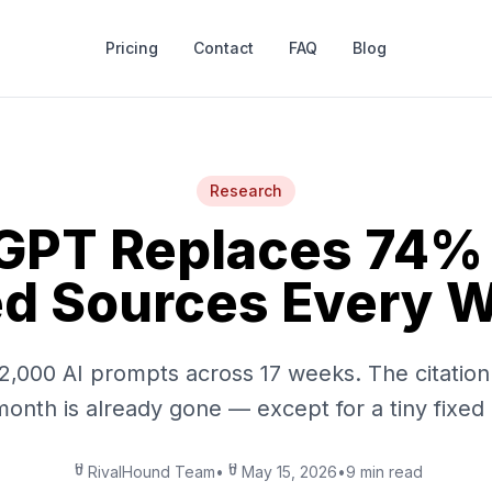
Pricing
Contact
FAQ
Blog
Research
GPT Replaces 74% o
ed Sources Every 
2,000 AI prompts across 17 weeks. The citatio
month is already gone — except for a tiny fixed
RivalHound Team
•
May 15, 2026
•
9 min read