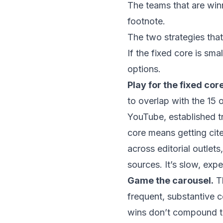
The teams that are winn
footnote.
The two strategies tha
If the fixed core is sm
options.
Play for the fixed core
to overlap with the
15 
YouTube, established tr
core means getting cit
across editorial outlets
sources. It’s slow, exp
Game the carousel.
Th
frequent, substantive 
wins don’t compound th