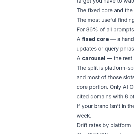
target you have to watc
The fixed core and the
The most useful finding 
For 86% of all prompts 
A
fixed core
— a handf
updates or query phras
A
carousel
— the rest 
The split is platform-s
and most of those slot
core portion. Only AI O
cited domains with 8 o
If your brand isn’t in t
week.
Drift rates by platform