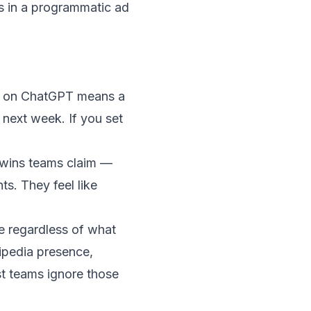
ns in a programmatic ad
4% on ChatGPT means a
 next week. If you set
wins teams claim —
s. They feel like
e regardless of what
kipedia presence,
st teams ignore those