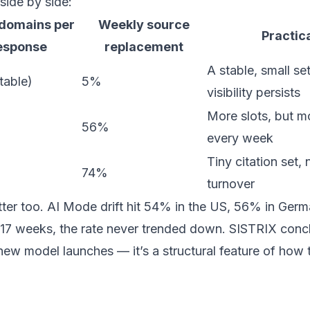
ide by side:
 domains per
Weekly source
Practica
esponse
replacement
A stable, small se
table)
5%
visibility persists
More slots, but mo
56%
every week
Tiny citation set,
74%
turnover
ter too. AI Mode drift hit 54% in the US, 56% in Germ
17 weeks, the rate never trended down. SISTRIX conclu
new model launches — it’s a structural feature of how 